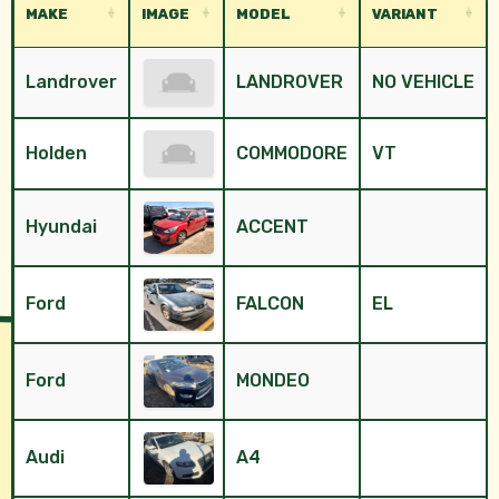
MAKE
IMAGE
MODEL
VARIANT
Landrover
LANDROVER
NO VEHICLE
Holden
COMMODORE
VT
Hyundai
ACCENT
Ford
FALCON
EL
Ford
MONDEO
Audi
A4