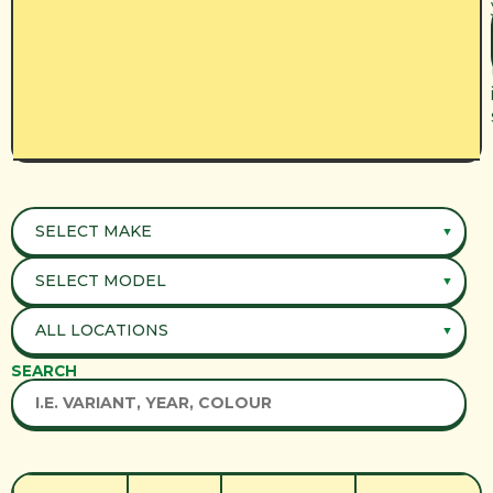
SEARCH