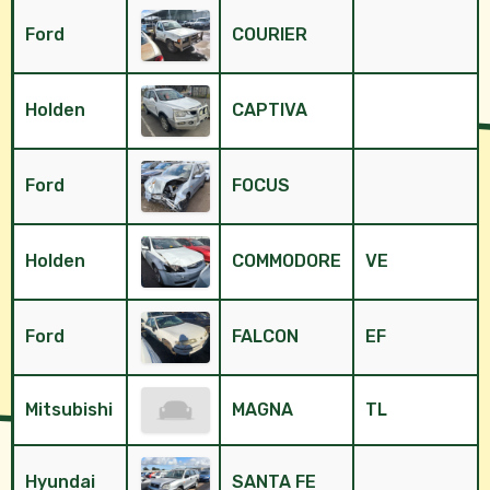
Ford
COURIER
Holden
CAPTIVA
Ford
FOCUS
Holden
COMMODORE
VE
Ford
FALCON
EF
Mitsubishi
MAGNA
TL
Hyundai
SANTA FE