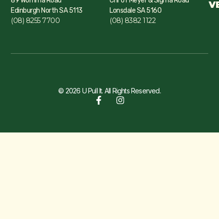
89 Womma Road
Cnr of Meyer & Sigma Road
V
Edinburgh North SA 5113
Lonsdale SA 5160
(08) 8255 7700
(08) 8382 1122
© 2026 U Pull It. All Rights Reserved.