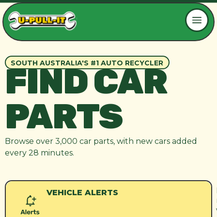
SOUTH AUSTRALIA'S #1 AUTO RECYCLER
FIND CAR
PARTS
Browse over 3,000 car parts, with new cars added
every 28 minutes.
VEHICLE ALERTS