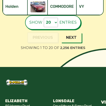
Holden
COMMODORE
VY
SHOW
ENTRIES
PREVIOUS
NEXT
SHOWING 1 TO 20 OF
2,256 ENTRIES
ELIZABETH
LONSDALE
V