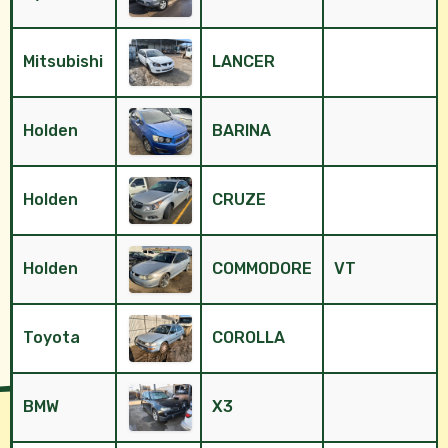
Mitsubishi
LANCER
Holden
BARINA
Holden
CRUZE
Holden
COMMODORE
VT
Toyota
COROLLA
BMW
X3