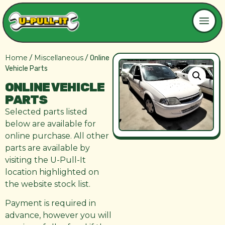
Home
Miscellaneous
/
/ Online
Vehicle Parts
ONLINE VEHICLE
PARTS
Selected parts listed
below are available for
online purchase. All other
parts are available by
visiting the U-Pull-It
location highlighted on
the website stock list.
Payment is required in
advance, however you will