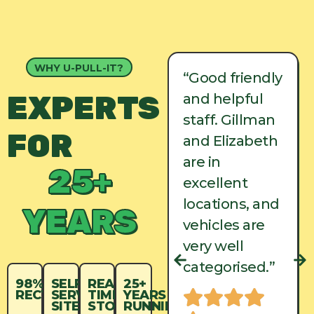
WHY U-PULL-IT?
“Good friendly
“Good friendly
EXPERTS
and helpful
and helpful
staff. Gillman
staff. Gillman
FOR
and Elizabeth
and Elizabeth
are in
are in
25+
excellent
excellent
locations, and
locations, and
YEARS
vehicles are
vehicles are
very well
very well
categorised.”
categorised.”
98%
SELF-
REAL-
25+
RECYCLED
SERVICE
TIME
YEARS
SITES
STOCK
RUNNING