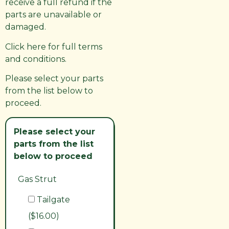
receive a full refund if the
parts are unavailable or
damaged.
Click here for full terms
and conditions.
Please select your parts
from the list below to
proceed.
Please select your
parts from the list
below to proceed
Gas Strut
Tailgate
($16.00)