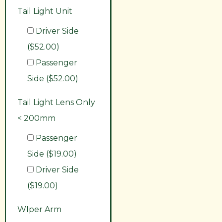
Tail Light Unit
Driver Side
($52.00)
Passenger
Side ($52.00)
Tail Light Lens Only
< 200mm
Passenger
Side ($19.00)
Driver Side
($19.00)
WIper Arm