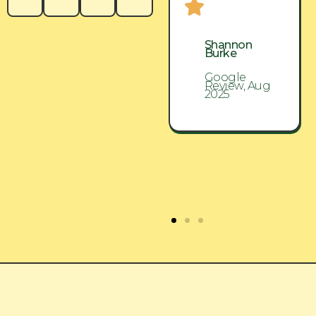
Shannon
Shannon
Burke
Burke
Google
Google
Review, Aug
Review, Aug
2025
2025