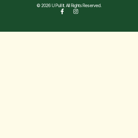
© 2026 U Pull It. All Rights Reserved.