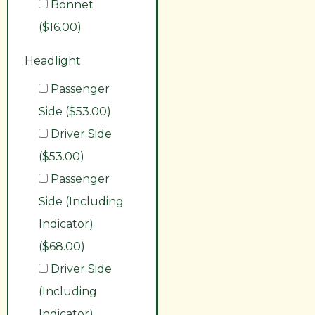
Bonnet
($16.00)
Headlight
Passenger
Side ($53.00)
Driver Side
($53.00)
Passenger
Side (Including
Indicator)
($68.00)
Driver Side
(Including
Indicator)