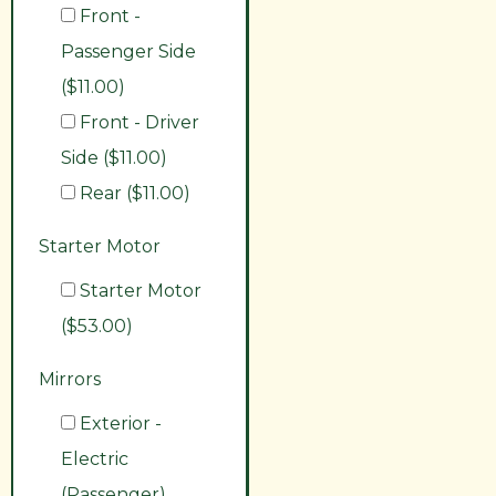
Front -
Passenger Side
($11.00)
Front - Driver
Side ($11.00)
Rear ($11.00)
Starter Motor
Starter Motor
($53.00)
Mirrors
Exterior -
Electric
(Passenger)