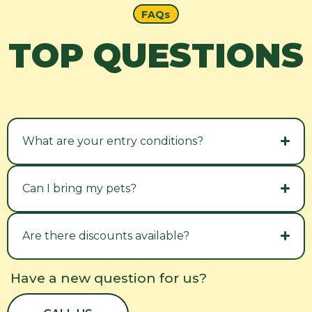
FAQs
TOP QUESTIONS
What are your entry conditions?
Can I bring my pets?
Are there discounts available?
Have a new question for us?