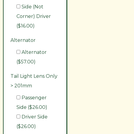
Side (Not
Corner) Driver
($16.00)
Alternator
Alternator
($57.00)
Tail Light Lens Only
> 201mm
Passenger
Side ($26.00)
Driver Side
($26.00)