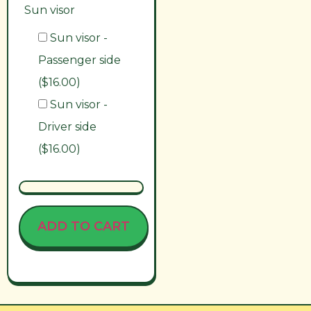
Sun visor
Sun visor -
Passenger side
($16.00)
Sun visor -
Driver side
($16.00)
ADD TO CART