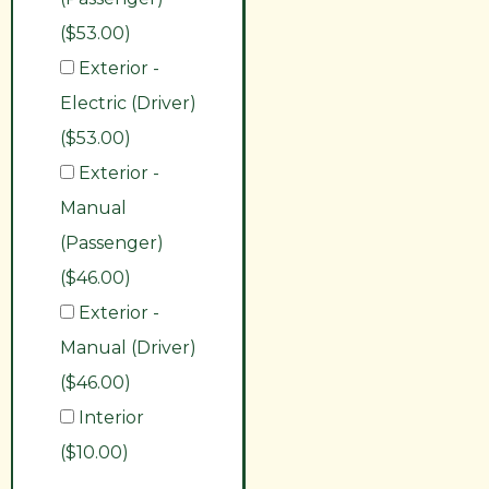
($53.00)
Exterior -
Electric (Driver)
($53.00)
Exterior -
Manual
(Passenger)
($46.00)
Exterior -
Manual (Driver)
($46.00)
Interior
($10.00)