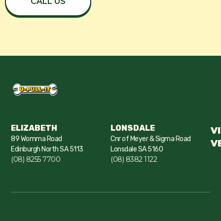
CALL US
ELIZABETH
LONSDALE
V
89 Womma Road
Cnr of Meyer & Sigma Road
V
Edinburgh North SA 5113
Lonsdale SA 5160
(08) 8255 7700
(08) 8382 1122