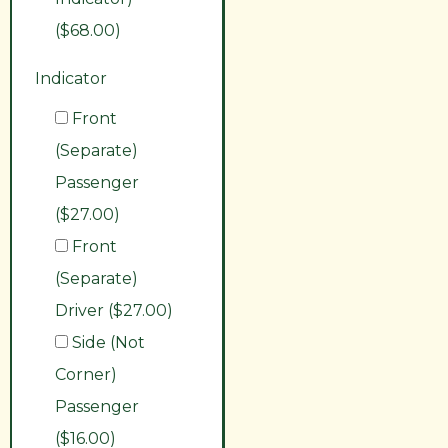
($68.00)
Indicator
Front
(Separate)
Passenger
($27.00)
Front
(Separate)
Driver ($27.00)
Side (Not
Corner)
Passenger
($16.00)