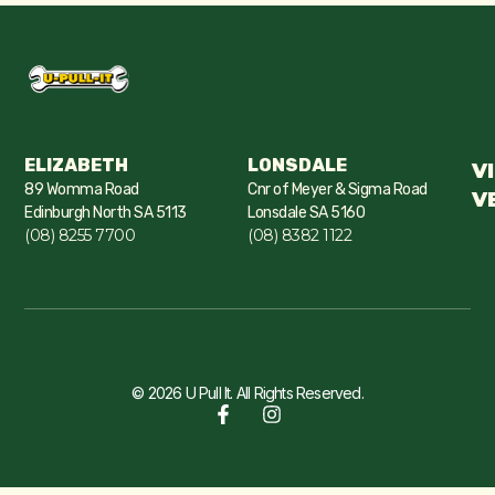
ELIZABETH
LONSDALE
V
89 Womma Road
Cnr of Meyer & Sigma Road
V
Edinburgh North SA 5113
Lonsdale SA 5160
(08) 8255 7700
(08) 8382 1122
© 2026 U Pull It. All Rights Reserved.