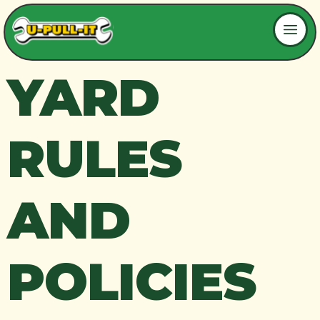
YARD
RULES
AND
POLICIES