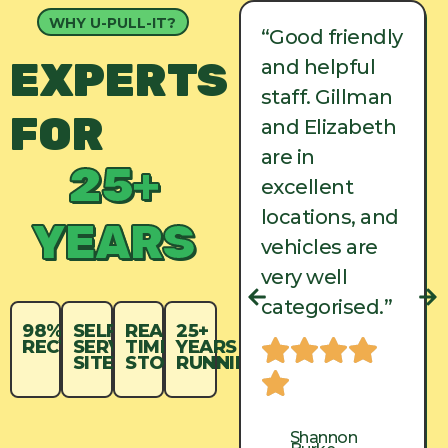
WHY U-PULL-IT?
“Good friendly
“Good friendly
EXPERTS
and helpful
and helpful
staff. Gillman
staff. Gillman
FOR
and Elizabeth
and Elizabeth
are in
are in
25+
excellent
excellent
locations, and
locations, and
YEARS
vehicles are
vehicles are
very well
very well
categorised.”
categorised.”
98%
SELF-
REAL-
25+
RECYCLED
SERVICE
TIME
YEARS
SITES
STOCK
RUNNING
Shannon
Shannon