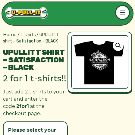
Home
T-shirts
/
/ UPULLIT T
shirt – Satisfaction – BLACK
UPULLIT T SHIRT
– SATISFACTION
– BLACK
2 for 1 t-shirts!!
Just add 2 t-shirts to your
cart and enter the
code
2for1
at the
checkout page.
Please select your