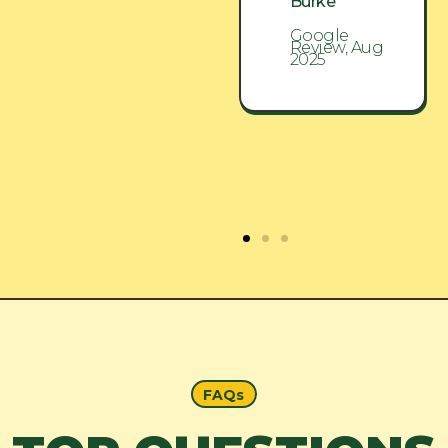
Burke
Burke
Google
Google
Review, Aug
Review, Aug
2025
2025
FAQs