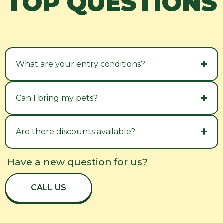
TOP QUESTIONS
What are your entry conditions?
Can I bring my pets?
Are there discounts available?
Have a new question for us?
CALL US