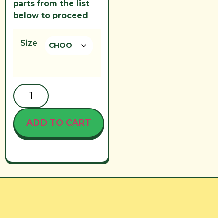
parts from the list
below to proceed
Size
ADD TO CART