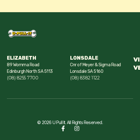
ELIZABETH
LONSDALE
V
89 Womma Road
Cnr of Meyer & Sigma Road
V
Edinburgh North SA 5113
Lonsdale SA 5160
(08) 8255 7700
(08) 8382 1122
© 2026 U Pull It. All Rights Reserved.