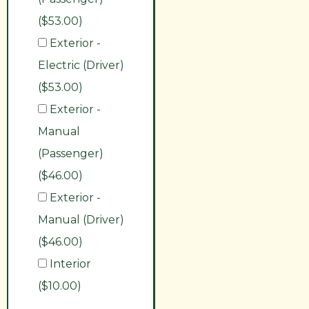
($53.00)
Exterior -
Electric (Driver)
($53.00)
Exterior -
Manual
(Passenger)
($46.00)
Exterior -
Manual (Driver)
($46.00)
Interior
($10.00)