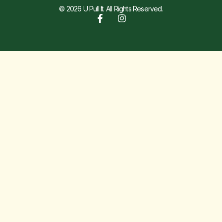
© 2026 U Pull It. All Rights Reserved.