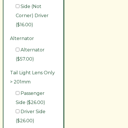
Side (Not
Corner) Driver
($16.00)
Alternator
Alternator
($57.00)
Tail Light Lens Only
> 201mm
Passenger
Side ($26.00)
Driver Side
($26.00)