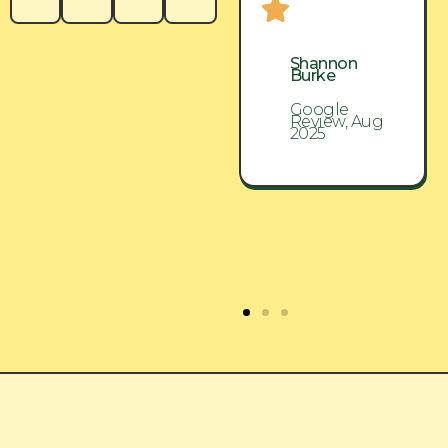
Shannon
Shannon
Burke
Burke
Google
Google
Review, Aug
Review, Aug
2025
2025