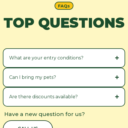
FAQs
TOP QUESTIONS
What are your entry conditions?
Can I bring my pets?
Are there discounts available?
Have a new question for us?