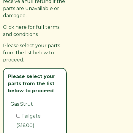
receive a full refund if the
parts are unavailable or
damaged.
Click here for full terms
and conditions.
Please select your parts
from the list below to
proceed.
Please select your
parts from the list
below to proceed
Gas Strut
Tailgate
($16.00)