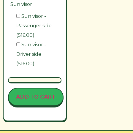
Sun visor
Sun visor -
Passenger side
($16.00)
Sun visor -
Driver side
($16.00)
ADD TO CART