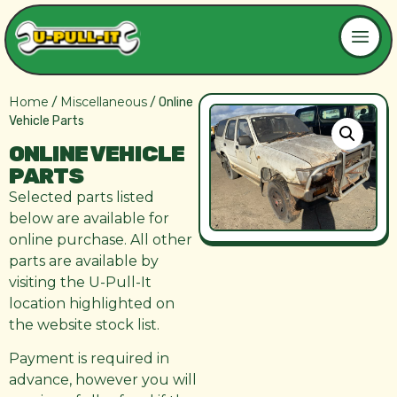
Home
Miscellaneous
/
/ Online
Vehicle Parts
ONLINE VEHICLE
PARTS
Selected parts listed
below are available for
online purchase. All other
parts are available by
visiting the U-Pull-It
location highlighted on
the website stock list.
Payment is required in
advance, however you will