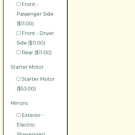
Front -
Passenger Side
($11.00)
Front - Driver
Side ($11.00)
Rear ($11.00)
Starter Motor
Starter Motor
($53.00)
Mirrors
Exterior -
Electric
(Passenger)