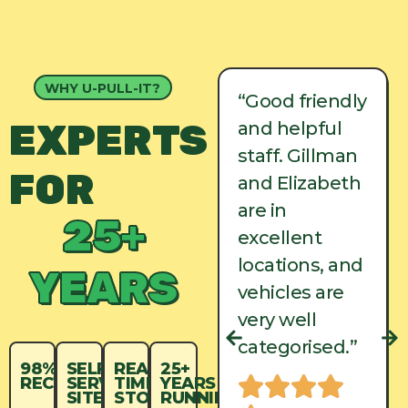
WHY U-PULL-IT?
“Good friendly
“Good friendly
EXPERTS
and helpful
and helpful
staff. Gillman
staff. Gillman
FOR
and Elizabeth
and Elizabeth
are in
are in
25+
excellent
excellent
locations, and
locations, and
YEARS
vehicles are
vehicles are
very well
very well
categorised.”
categorised.”
98%
SELF-
REAL-
25+
RECYCLED
SERVICE
TIME
YEARS
SITES
STOCK
RUNNING