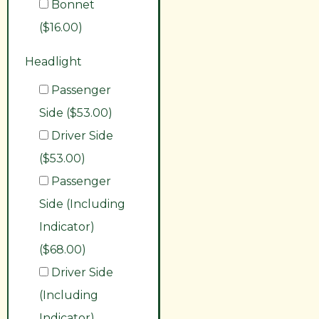
Bonnet
($16.00)
Headlight
Passenger
Side ($53.00)
Driver Side
($53.00)
Passenger
Side (Including
Indicator)
($68.00)
Driver Side
(Including
Indicator)