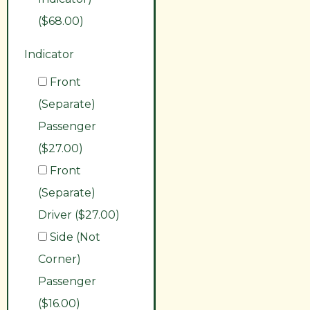
($68.00)
Indicator
Front
(Separate)
Passenger
($27.00)
Front
(Separate)
Driver ($27.00)
Side (Not
Corner)
Passenger
($16.00)