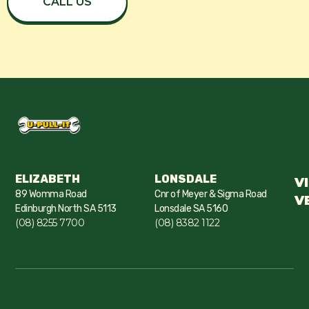
CALL US
ELIZABETH
LONSDALE
V
89 Womma Road
Cnr of Meyer & Sigma Road
V
Edinburgh North SA 5113
Lonsdale SA 5160
(08) 8255 7700
(08) 8382 1122