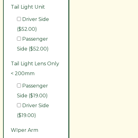
Tail Light Unit
Driver Side
($52.00)
Passenger
Side ($52.00)
Tail Light Lens Only
< 200mm
Passenger
Side ($19.00)
Driver Side
($19.00)
WIper Arm