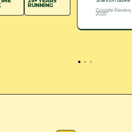
Shannon Burke
Shannon Burke
TIME
25+ YEARS
K
RUNNING
Google Review, Aug
Google Review,
2025
2025