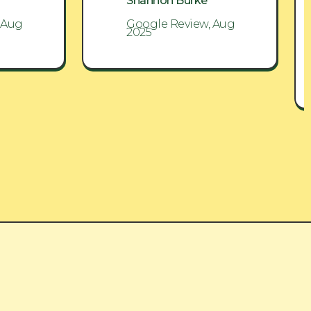
Shannon Burke
 Aug
Google Review, Aug
2025