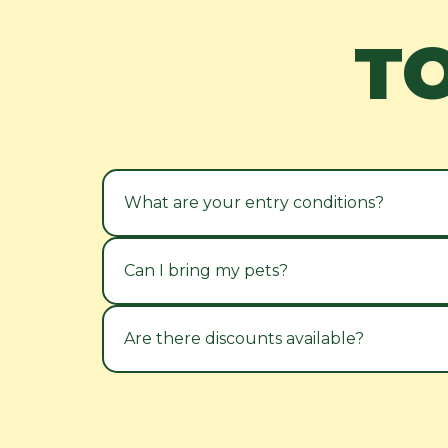
T
What are your entry conditions?
Can I bring my pets?
Are there discounts available?