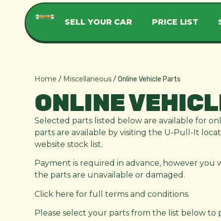
SELL YOUR CAR
PRICE LIST
Home
Miscellaneous
/
/ Online Vehicle Parts
ONLINE VEHICL
Selected parts listed below are available for on
parts are available by visiting the U-Pull-It loc
website stock list.
Payment is required in advance, however you wil
the parts are unavailable or damaged.
Click here for full terms and conditions.
Please select your parts from the list below to