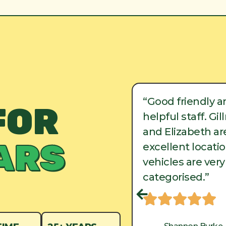
ood friendly and
“Good friendly a
FOR
lpful staff. Gillman
helpful staff. Gi
d Elizabeth are in
and Elizabeth are
ARS
cellent locations, and
excellent locati
hicles are very well
vehicles are very
tegorised.”
categorised.”