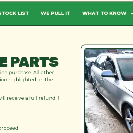
STOCK LIST
WE PULL IT
WHAT TO KNOW
E PARTS
line purchase. All other
ation highlighted on the
l receive a full refund if
 proceed.