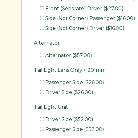
Front (Separate) Driver ($27.00)
Side (Not Corner) Passenger ($16.00)
Side (Not Corner) Driver ($16.00)
Alternator
Alternator ($57.00)
Tail Light Lens Only > 201mm
Passenger Side ($26.00)
Driver Side ($26.00)
Tail Light Unit
Driver Side ($52.00)
Passenger Side ($52.00)