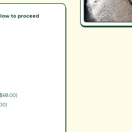
below to proceed
($68.00)
.00)