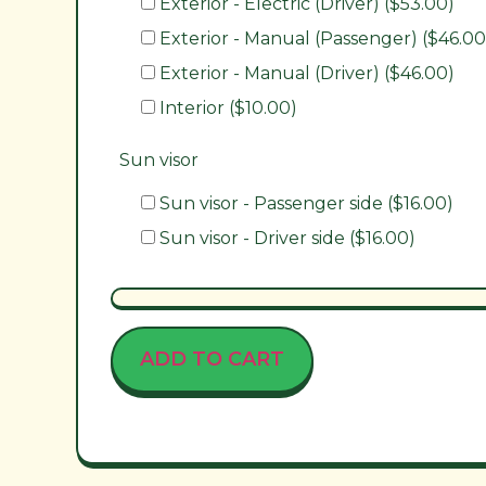
Exterior - Electric (Driver) ($53.00)
Exterior - Manual (Passenger) ($46.00
Exterior - Manual (Driver) ($46.00)
Interior ($10.00)
Sun visor
Sun visor - Passenger side ($16.00)
Sun visor - Driver side ($16.00)
ADD TO CART