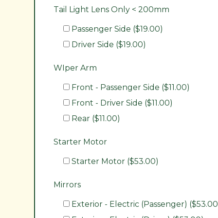
Tail Light Lens Only < 200mm
Passenger Side ($19.00)
Driver Side ($19.00)
WIper Arm
Front - Passenger Side ($11.00)
Front - Driver Side ($11.00)
Rear ($11.00)
Starter Motor
Starter Motor ($53.00)
Mirrors
Exterior - Electric (Passenger) ($53.00