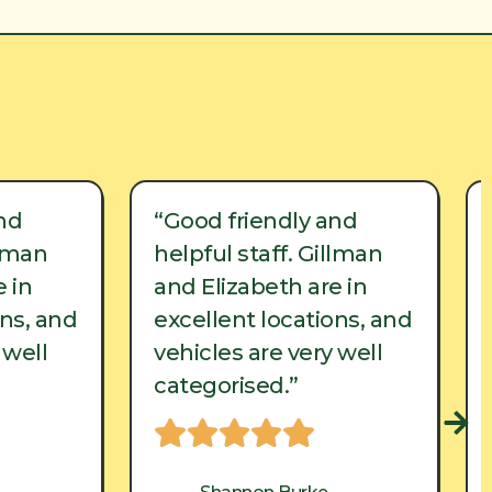
nd
“Good friendly and
llman
helpful staff. Gillman
 in
and Elizabeth are in
ons, and
excellent locations, and
 well
vehicles are very well
categorised.”