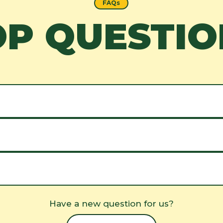
FAQs
OP QUESTIO
Have a new question for us?