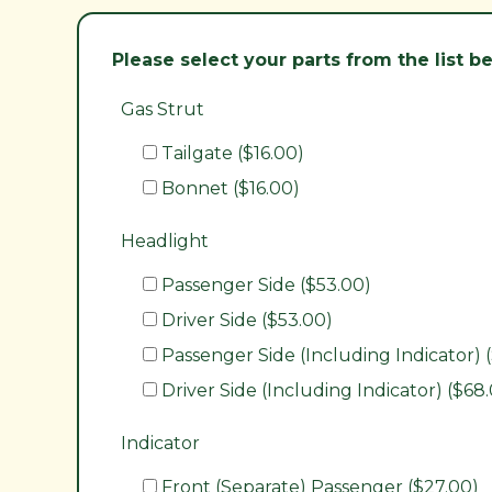
Please select your parts from the list 
Gas Strut
Tailgate ($16.00)
Bonnet ($16.00)
Headlight
Passenger Side ($53.00)
Driver Side ($53.00)
Passenger Side (Including Indicator) 
Driver Side (Including Indicator) ($68
Indicator
Front (Separate) Passenger ($27.00)