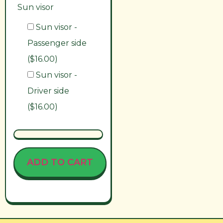
Sun visor
Sun visor -
Passenger side
($16.00)
Sun visor -
Driver side
($16.00)
ADD TO CART