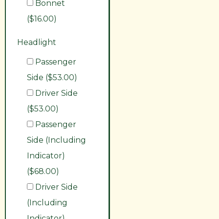
Bonnet
($16.00)
Headlight
Passenger
Side ($53.00)
Driver Side
($53.00)
Passenger
Side (Including
Indicator)
($68.00)
Driver Side
(Including
Indicator)