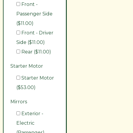
Front -
Passenger Side
($11.00)
Front - Driver
Side ($11.00)
Rear ($11.00)
Starter Motor
Starter Motor
($53.00)
Mirrors
Exterior -
Electric
(Passenger)