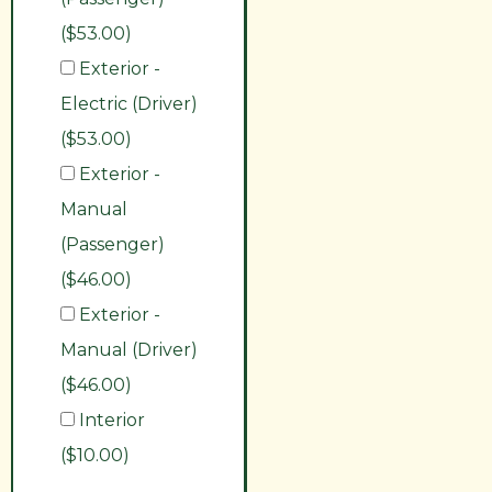
($53.00)
Exterior -
Electric (Driver)
($53.00)
Exterior -
Manual
(Passenger)
($46.00)
Exterior -
Manual (Driver)
($46.00)
Interior
($10.00)