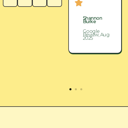
Shannon
Shannon
Burke
Burke
Google
Google
Review, Aug
Review, Aug
2025
2025