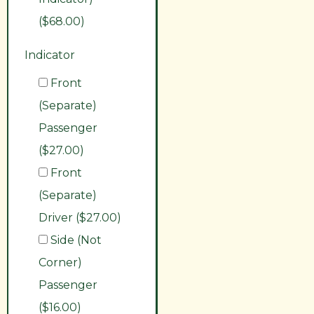
($68.00)
Indicator
Front
(Separate)
Passenger
($27.00)
Front
(Separate)
Driver ($27.00)
Side (Not
Corner)
Passenger
($16.00)