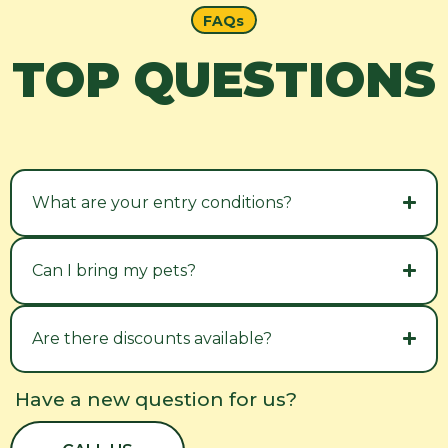
FAQs
TOP QUESTIONS
What are your entry conditions?
Can I bring my pets?
Are there discounts available?
Have a new question for us?