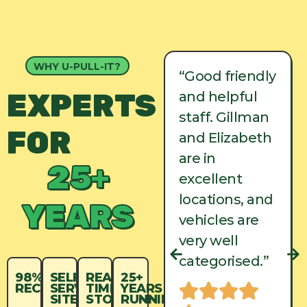
WHY U-PULL-IT?
“Good friendly
“Good friendly
EXPERTS
and helpful
and helpful
staff. Gillman
staff. Gillman
FOR
and Elizabeth
and Elizabeth
are in
are in
25+
excellent
excellent
locations, and
locations, and
YEARS
vehicles are
vehicles are
very well
very well
categorised.”
categorised.”
98%
SELF-
REAL-
25+
RECYCLED
SERVICE
TIME
YEARS
SITES
STOCK
RUNNING