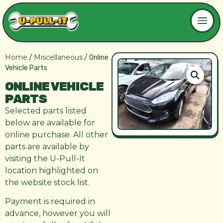
Home
Miscellaneous
/
/ Online
Vehicle Parts
ONLINE VEHICLE
PARTS
Selected parts listed
below are available for
online purchase. All other
parts are available by
visiting the U-Pull-It
location highlighted on
the website stock list.
Payment is required in
advance, however you will