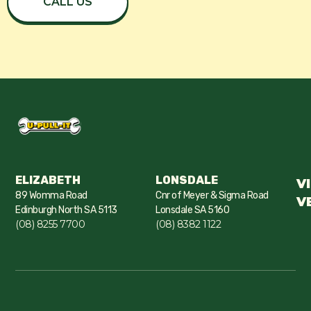
CALL US
ELIZABETH
LONSDALE
V
89 Womma Road
Cnr of Meyer & Sigma Road
V
Edinburgh North SA 5113
Lonsdale SA 5160
(08) 8255 7700
(08) 8382 1122