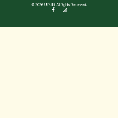
© 2026 U Pull It. All Rights Reserved.