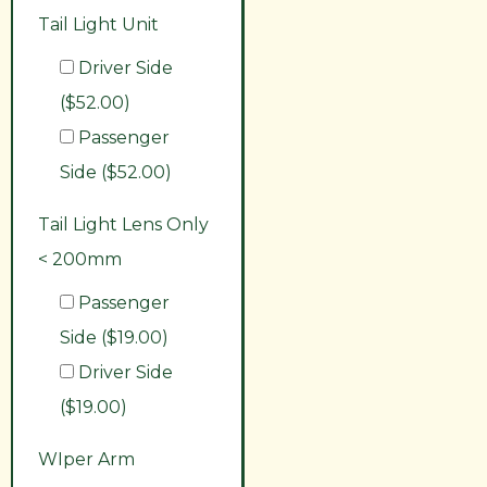
Tail Light Unit
Driver Side
($52.00)
Passenger
Side ($52.00)
Tail Light Lens Only
< 200mm
Passenger
Side ($19.00)
Driver Side
($19.00)
WIper Arm