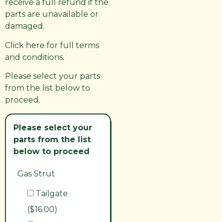
receive a full refund if the
parts are unavailable or
damaged.
Click here for full terms
and conditions.
Please select your parts
from the list below to
proceed.
Please select your
parts from the list
below to proceed
Gas Strut
Tailgate
($16.00)