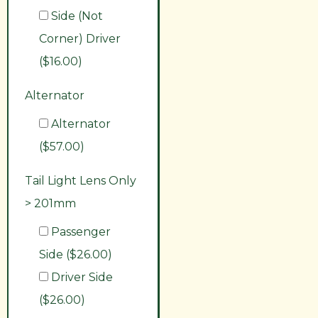
Side (Not
Corner) Driver
($16.00)
Alternator
Alternator
($57.00)
Tail Light Lens Only
> 201mm
Passenger
Side ($26.00)
Driver Side
($26.00)