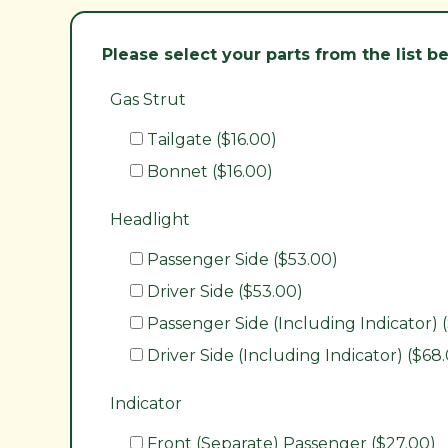
Please select your parts from the list 
Gas Strut
Tailgate ($16.00)
Bonnet ($16.00)
Headlight
Passenger Side ($53.00)
Driver Side ($53.00)
Passenger Side (Including Indicator) 
Driver Side (Including Indicator) ($68
Indicator
Front (Separate) Passenger ($27.00)