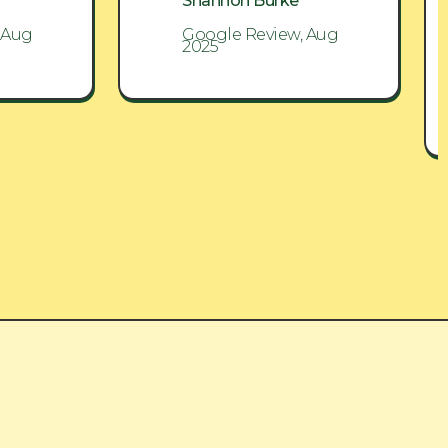
Shannon Burke
 Aug
Google Review, Aug
2025