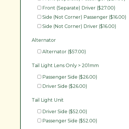
Front (Separate) Driver ($27.00)
Side (Not Corner) Passenger ($16.00)
Side (Not Corner) Driver ($16.00)
Alternator
Alternator ($57.00)
Tail Light Lens Only > 201mm
Passenger Side ($26.00)
Driver Side ($26.00)
Tail Light Unit
Driver Side ($52.00)
Passenger Side ($52.00)