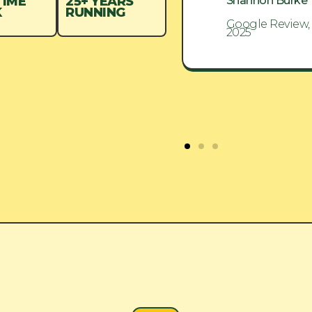
Shannon Burke
Shannon Burke
TIME
25+ YEARS
K
RUNNING
Google Review, Aug
Google Review,
2025
2025