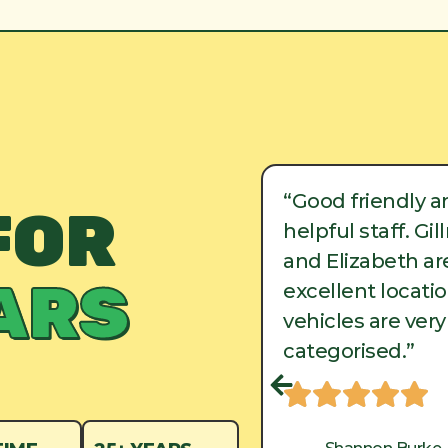
ood friendly and
“Good friendly a
FOR
lpful staff. Gillman
helpful staff. Gi
d Elizabeth are in
and Elizabeth are
ARS
cellent locations, and
excellent locati
hicles are very well
vehicles are very
tegorised.”
categorised.”