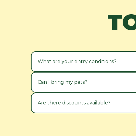
T
What are your entry conditions?
Can I bring my pets?
Are there discounts available?