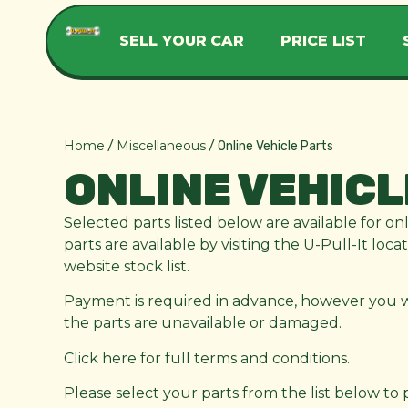
SELL YOUR CAR
PRICE LIST
Home
Miscellaneous
/
/ Online Vehicle Parts
ONLINE VEHICL
Selected parts listed below are available for on
parts are available by visiting the U-Pull-It loc
website stock list.
Payment is required in advance, however you wil
the parts are unavailable or damaged.
Click here for full terms and conditions.
Please select your parts from the list below to