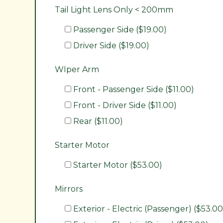
Tail Light Lens Only < 200mm
Passenger Side ($19.00)
Driver Side ($19.00)
WIper Arm
Front - Passenger Side ($11.00)
Front - Driver Side ($11.00)
Rear ($11.00)
Starter Motor
Starter Motor ($53.00)
Mirrors
Exterior - Electric (Passenger) ($53.00