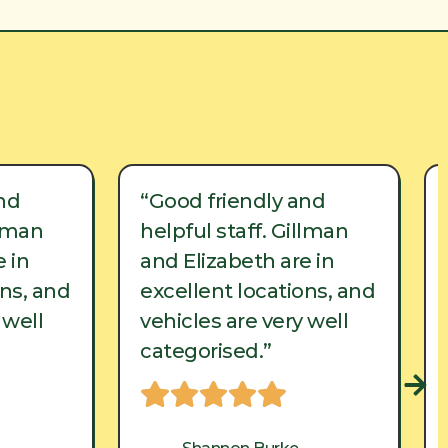
nd
“Good friendly and
llman
helpful staff. Gillman
 in
and Elizabeth are in
ons, and
excellent locations, and
 well
vehicles are very well
categorised.”