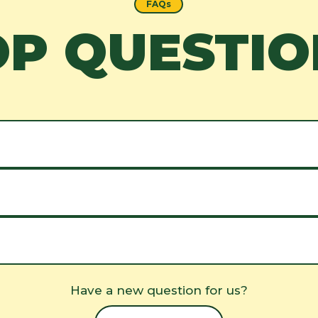
FAQs
OP QUESTIO
Have a new question for us?