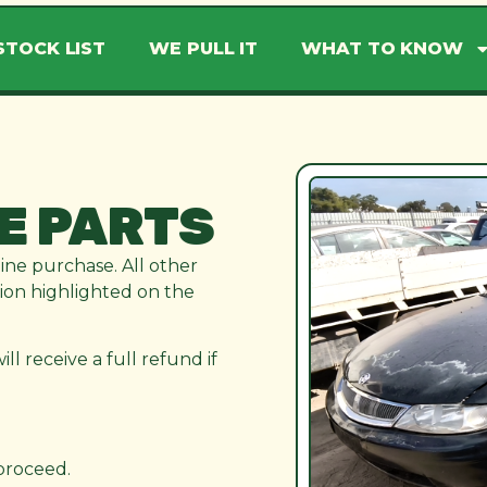
STOCK LIST
WE PULL IT
WHAT TO KNOW
E PARTS
line purchase. All other
ation highlighted on the
l receive a full refund if
 proceed.