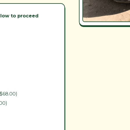
below to proceed
($68.00)
.00)