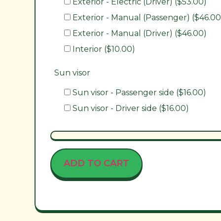
Exterior - Electric (Driver) ($53.00)
Exterior - Manual (Passenger) ($46.00
Exterior - Manual (Driver) ($46.00)
Interior ($10.00)
Sun visor
Sun visor - Passenger side ($16.00)
Sun visor - Driver side ($16.00)
ADD TO CART