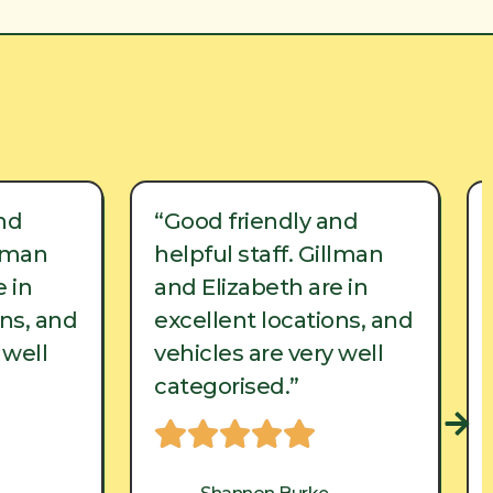
nd
“Good friendly and
llman
helpful staff. Gillman
 in
and Elizabeth are in
ons, and
excellent locations, and
 well
vehicles are very well
categorised.”