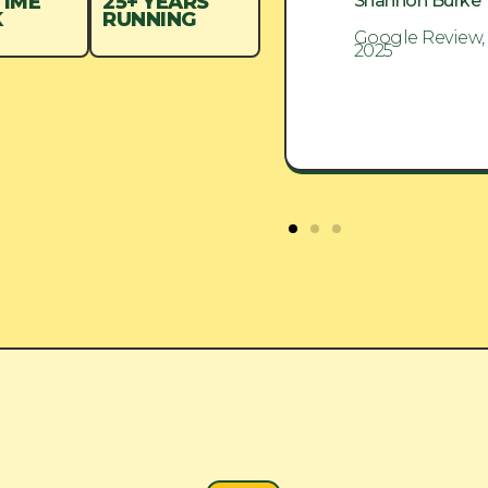
Shannon Burke
Shannon Burke
TIME
25+ YEARS
K
RUNNING
Google Review, Aug
Google Review,
2025
2025