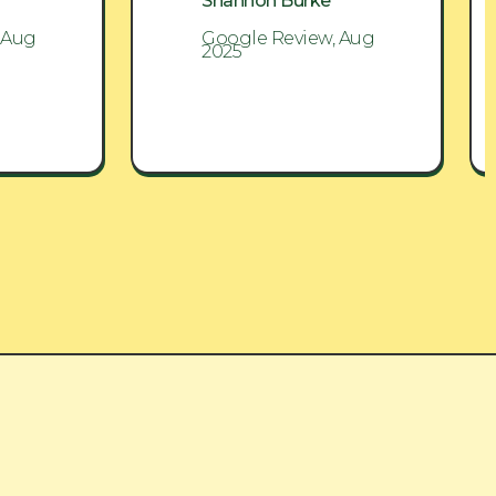
Shannon Burke
 Aug
Google Review, Aug
2025