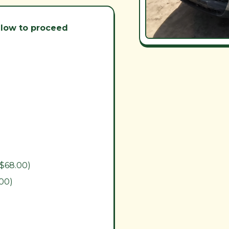
below to proceed
($68.00)
.00)