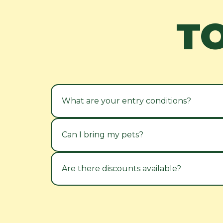
T
What are your entry conditions?
Can I bring my pets?
Are there discounts available?