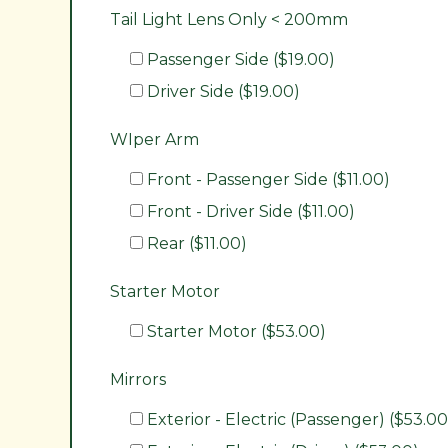
Tail Light Lens Only < 200mm
Passenger Side ($19.00)
Driver Side ($19.00)
WIper Arm
Front - Passenger Side ($11.00)
Front - Driver Side ($11.00)
Rear ($11.00)
Starter Motor
Starter Motor ($53.00)
Mirrors
Exterior - Electric (Passenger) ($53.00