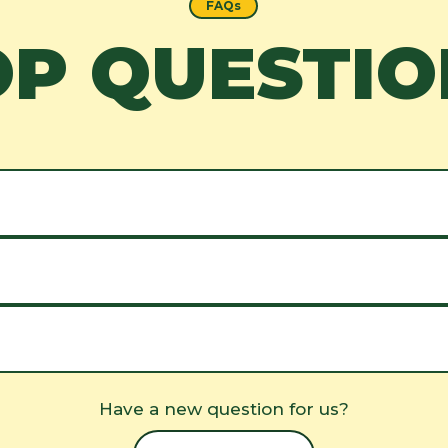
FAQs
OP QUESTIO
Have a new question for us?