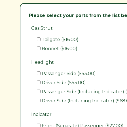
Please select your parts from the list 
Gas Strut
Tailgate ($16.00)
Bonnet ($16.00)
Headlight
Passenger Side ($53.00)
Driver Side ($53.00)
Passenger Side (Including Indicator) 
Driver Side (Including Indicator) ($68
Indicator
Front (Separate) Passenger ($27.00)