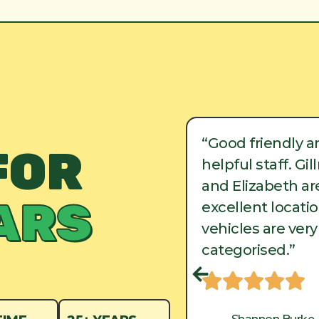
ood friendly and
“Good friendly a
FOR
lpful staff. Gillman
helpful staff. Gi
d Elizabeth are in
and Elizabeth are
ARS
cellent locations, and
excellent locati
hicles are very well
vehicles are very
tegorised.”
categorised.”