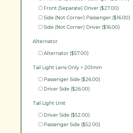
Front (Separate) Driver ($27.00)
Side (Not Corner) Passenger ($16.00)
Side (Not Corner) Driver ($16.00)
Alternator
Alternator ($57.00)
Tail Light Lens Only > 201mm
Passenger Side ($26.00)
Driver Side ($26.00)
Tail Light Unit
Driver Side ($52.00)
Passenger Side ($52.00)