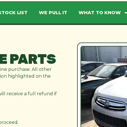
STOCK LIST
WE PULL IT
WHAT TO KNOW
E PARTS
line purchase. All other
ation highlighted on the
l receive a full refund if
 proceed.