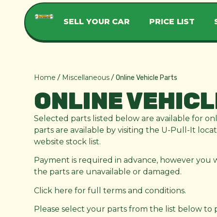
SELL YOUR CAR
PRICE LIST
Home
Miscellaneous
/
/ Online Vehicle Parts
ONLINE VEHICL
Selected parts listed below are available for on
parts are available by visiting the U-Pull-It loc
website stock list.
Payment is required in advance, however you wil
the parts are unavailable or damaged.
Click here for full terms and conditions.
Please select your parts from the list below to