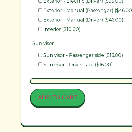
Exterior - Electric (Driver) ($53.00)
Exterior - Manual (Passenger) ($46.00
Exterior - Manual (Driver) ($46.00)
Interior ($10.00)
Sun visor
Sun visor - Passenger side ($16.00)
Sun visor - Driver side ($16.00)
ADD TO CART