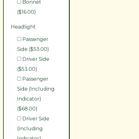
Bonnet
($16.00)
Headlight
Passenger
Side ($53.00)
Driver Side
($53.00)
Passenger
Side (Including
Indicator)
($68.00)
Driver Side
(Including
Indicator)