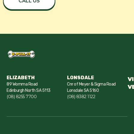
CALL US
ELIZABETH
LONSDALE
V
89 Womma Road
Cnr of Meyer & Sigma Road
V
Edinburgh North SA 5113
Lonsdale SA 5160
(08) 8255 7700
(08) 8382 1122