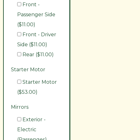
Front -
Passenger Side
($11.00)
Front - Driver
Side ($11.00)
Rear ($11.00)
Starter Motor
Starter Motor
($53.00)
Mirrors
Exterior -
Electric
(Passenger)