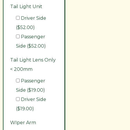
Tail Light Unit
Driver Side
($52.00)
Passenger
Side ($52.00)
Tail Light Lens Only
< 200mm
Passenger
Side ($19.00)
Driver Side
($19.00)
WIper Arm