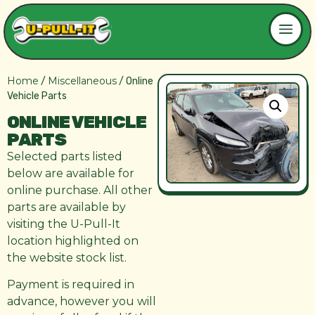
Home
Miscellaneous
/
/ Online
Vehicle Parts
ONLINE VEHICLE
PARTS
Selected parts listed
below are available for
online purchase. All other
parts are available by
visiting the U-Pull-It
location highlighted on
the website stock list.
Payment is required in
advance, however you will