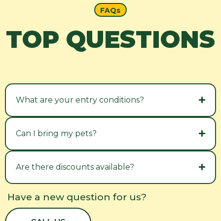
FAQs
TOP QUESTIONS
What are your entry conditions?
Can I bring my pets?
Are there discounts available?
Have a new question for us?