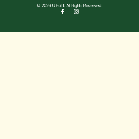
© 2026 U Pull It. All Rights Reserved.