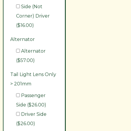
Side (Not
Corner) Driver
($16.00)
Alternator
Alternator
($57.00)
Tail Light Lens Only
> 201mm
Passenger
Side ($26.00)
Driver Side
($26.00)