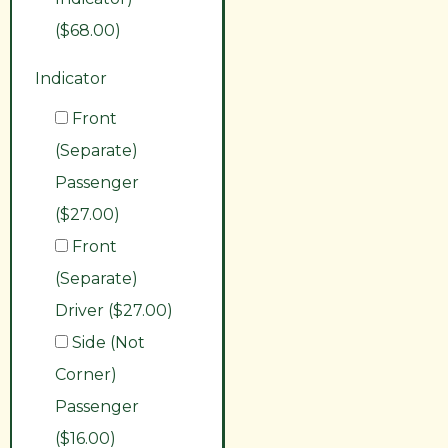
($68.00)
Indicator
Front
(Separate)
Passenger
($27.00)
Front
(Separate)
Driver ($27.00)
Side (Not
Corner)
Passenger
($16.00)