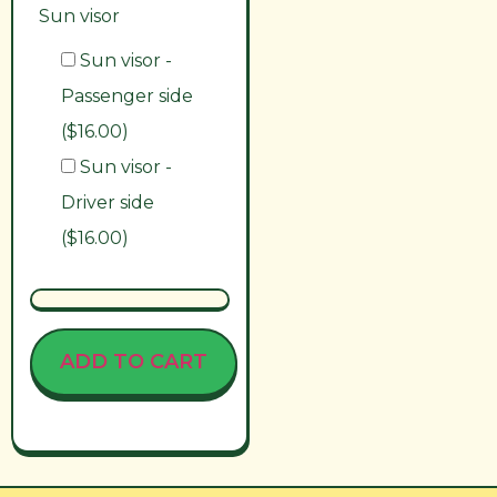
Sun visor
Sun visor -
Passenger side
($16.00)
Sun visor -
Driver side
($16.00)
ADD TO CART