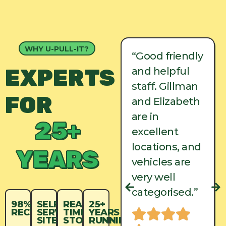
WHY U-PULL-IT?
“Good friendly
“Good friendly
EXPERTS
and helpful
and helpful
staff. Gillman
staff. Gillman
FOR
and Elizabeth
and Elizabeth
are in
are in
25+
excellent
excellent
locations, and
locations, and
YEARS
vehicles are
vehicles are
very well
very well
categorised.”
categorised.”
98%
SELF-
REAL-
25+
RECYCLED
SERVICE
TIME
YEARS
SITES
STOCK
RUNNING