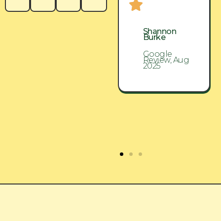
Shannon
Shannon
Burke
Burke
Google
Google
Review, Aug
Review, Aug
2025
2025