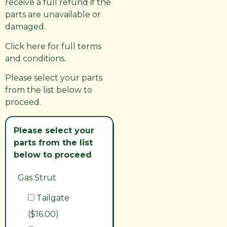
receive a full refund if the
parts are unavailable or
damaged.
Click here for full terms
and conditions.
Please select your parts
from the list below to
proceed.
Please select your
parts from the list
below to proceed
Gas Strut
Tailgate
($16.00)