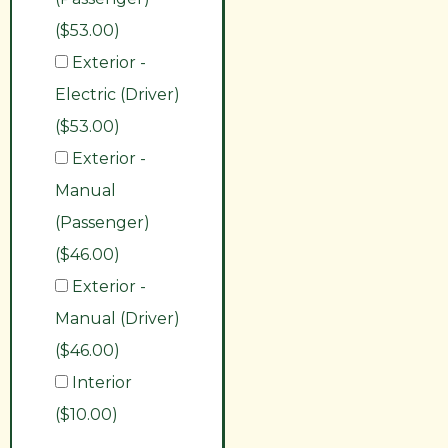
($53.00)
Exterior -
Electric (Driver)
($53.00)
Exterior -
Manual
(Passenger)
($46.00)
Exterior -
Manual (Driver)
($46.00)
Interior
($10.00)