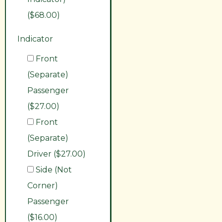
($68.00)
Indicator
Front
(Separate)
Passenger
($27.00)
Front
(Separate)
Driver ($27.00)
Side (Not
Corner)
Passenger
($16.00)