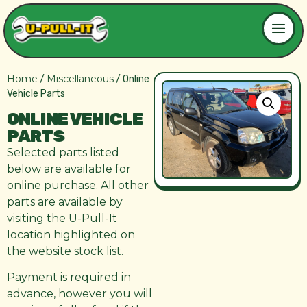
Home
Miscellaneous
/
/ Online
Vehicle Parts
ONLINE VEHICLE
PARTS
Selected parts listed
below are available for
online purchase. All other
parts are available by
visiting the U-Pull-It
location highlighted on
the website stock list.
Payment is required in
advance, however you will