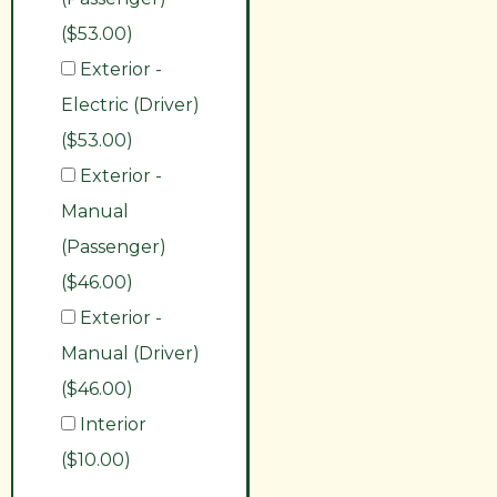
($53.00)
Exterior -
Electric (Driver)
($53.00)
Exterior -
Manual
(Passenger)
($46.00)
Exterior -
Manual (Driver)
($46.00)
Interior
($10.00)