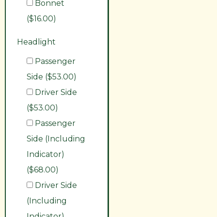
Bonnet
($16.00)
Headlight
Passenger
Side ($53.00)
Driver Side
($53.00)
Passenger
Side (Including
Indicator)
($68.00)
Driver Side
(Including
Indicator)