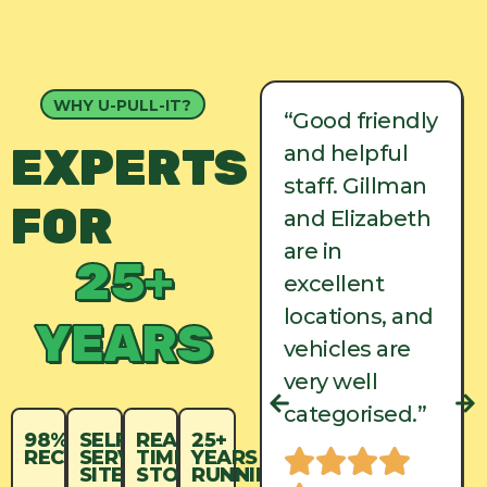
WHY U-PULL-IT?
“Good friendly
“Good friendly
EXPERTS
and helpful
and helpful
staff. Gillman
staff. Gillman
FOR
and Elizabeth
and Elizabeth
are in
are in
25+
excellent
excellent
locations, and
locations, and
YEARS
vehicles are
vehicles are
very well
very well
categorised.”
categorised.”
98%
SELF-
REAL-
25+
RECYCLED
SERVICE
TIME
YEARS
SITES
STOCK
RUNNING