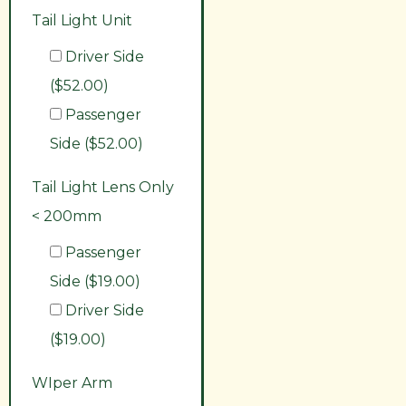
Tail Light Unit
Driver Side
($52.00)
Passenger
Side ($52.00)
Tail Light Lens Only
< 200mm
Passenger
Side ($19.00)
Driver Side
($19.00)
WIper Arm