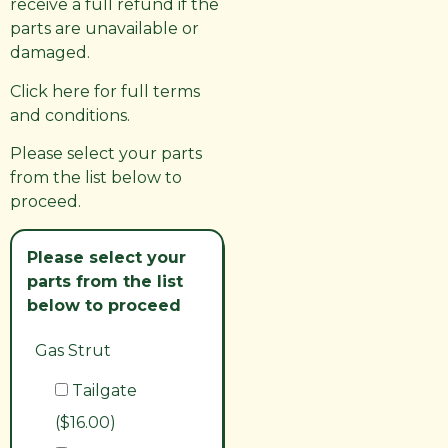
receive a full refund if the
parts are unavailable or
damaged.
Click here for full terms
and conditions.
Please select your parts
from the list below to
proceed.
Please select your
parts from the list
below to proceed
Gas Strut
Tailgate
($16.00)