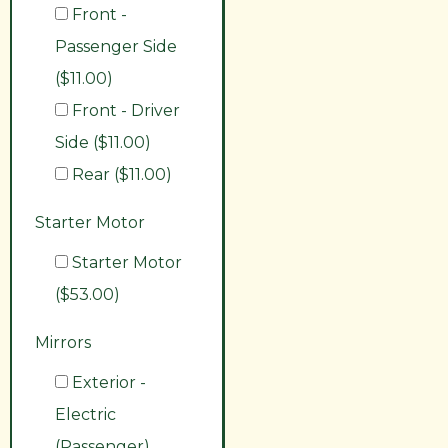
Front -
Passenger Side
($11.00)
Front - Driver
Side ($11.00)
Rear ($11.00)
Starter Motor
Starter Motor
($53.00)
Mirrors
Exterior -
Electric
(Passenger)