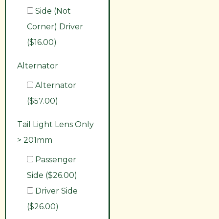
Side (Not
Corner) Driver
($16.00)
Alternator
Alternator
($57.00)
Tail Light Lens Only
> 201mm
Passenger
Side ($26.00)
Driver Side
($26.00)