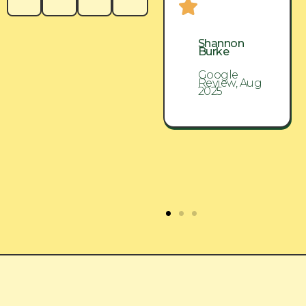
Shannon
Shannon
Burke
Burke
Google
Google
Review, Aug
Review, Aug
2025
2025