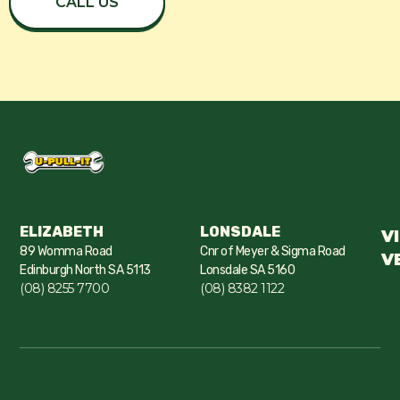
CALL US
ELIZABETH
LONSDALE
V
89 Womma Road
Cnr of Meyer & Sigma Road
V
Edinburgh North SA 5113
Lonsdale SA 5160
(08) 8255 7700
(08) 8382 1122