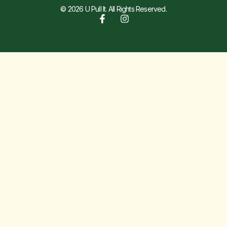
© 2026 U Pull It. All Rights Reserved.