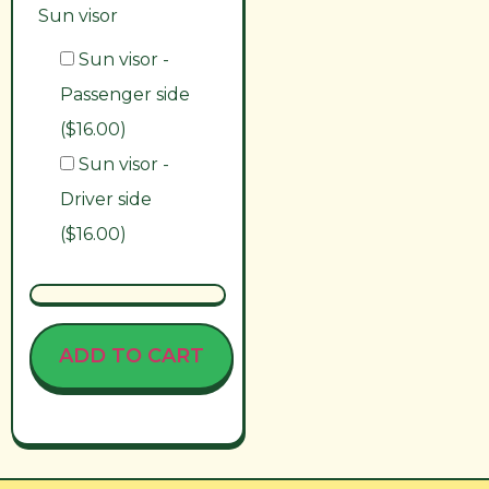
Sun visor
Sun visor -
Passenger side
($16.00)
Sun visor -
Driver side
($16.00)
ADD TO CART