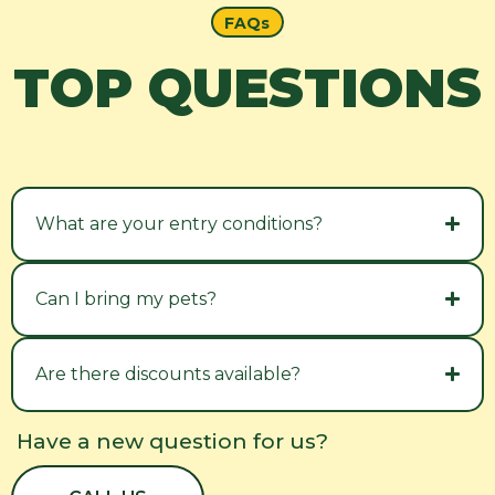
FAQs
TOP QUESTIONS
What are your entry conditions?
Can I bring my pets?
Are there discounts available?
Have a new question for us?