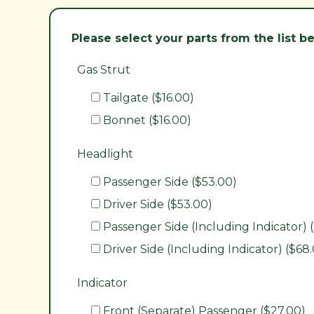
Please select your parts from the list 
Gas Strut
Tailgate ($16.00)
Bonnet ($16.00)
Headlight
Passenger Side ($53.00)
Driver Side ($53.00)
Passenger Side (Including Indicator) 
Driver Side (Including Indicator) ($68
Indicator
Front (Separate) Passenger ($27.00)