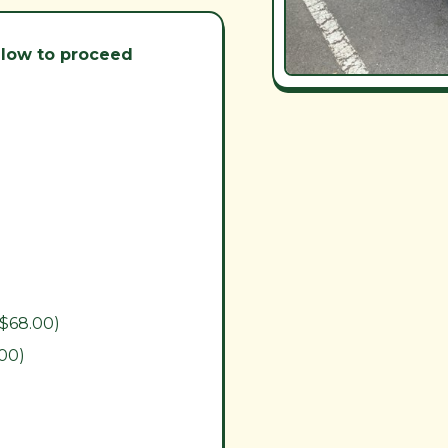
below to proceed
($68.00)
.00)