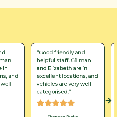
nd
“Good friendly and
llman
helpful staff. Gillman
 in
and Elizabeth are in
ons, and
excellent locations, and
 well
vehicles are very well
categorised.”