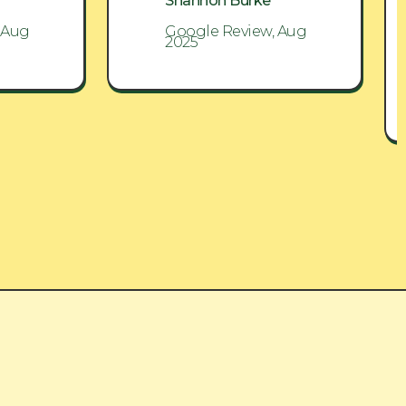
Shannon Burke
 Aug
Google Review, Aug
2025