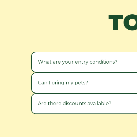
T
What are your entry conditions?
Can I bring my pets?
Are there discounts available?