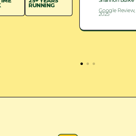
Shannon Burke
Shannon Burke
TIME
25+ YEARS
K
RUNNING
Google Review, Aug
Google Review,
2025
2025