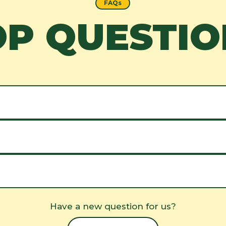
FAQs
OP QUESTIO
Have a new question for us?