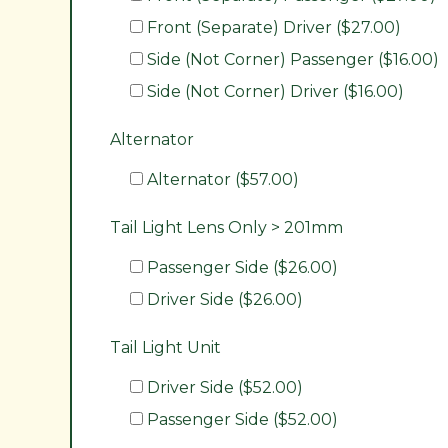
Front (Separate) Driver ($27.00)
Side (Not Corner) Passenger ($16.00)
Side (Not Corner) Driver ($16.00)
Alternator
Alternator ($57.00)
Tail Light Lens Only > 201mm
Passenger Side ($26.00)
Driver Side ($26.00)
Tail Light Unit
Driver Side ($52.00)
Passenger Side ($52.00)