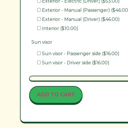
Exterior - Electric (Driver) ($53.00)
Exterior - Manual (Passenger) ($46.00
Exterior - Manual (Driver) ($46.00)
Interior ($10.00)
Sun visor
Sun visor - Passenger side ($16.00)
Sun visor - Driver side ($16.00)
ADD TO CART