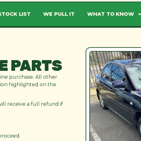
STOCK LIST
WE PULL IT
WHAT TO KNOW
E PARTS
line purchase. All other
ation highlighted on the
l receive a full refund if
 proceed.