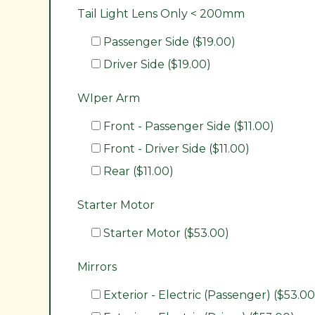
Tail Light Lens Only < 200mm
Passenger Side ($19.00)
Driver Side ($19.00)
WIper Arm
Front - Passenger Side ($11.00)
Front - Driver Side ($11.00)
Rear ($11.00)
Starter Motor
Starter Motor ($53.00)
Mirrors
Exterior - Electric (Passenger) ($53.00