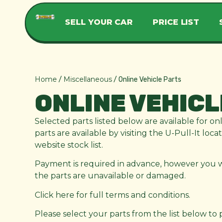
SELL YOUR CAR
PRICE LIST
Home
Miscellaneous
/
/ Online Vehicle Parts
ONLINE VEHICL
Selected parts listed below are available for on
parts are available by visiting the U-Pull-It loc
website stock list.
Payment is required in advance, however you wil
the parts are unavailable or damaged.
Click here for full terms and conditions.
Please select your parts from the list below to