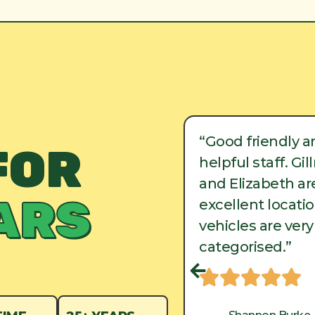
ood friendly and
“Good friendly a
FOR
lpful staff. Gillman
helpful staff. Gi
d Elizabeth are in
and Elizabeth are
ARS
cellent locations, and
excellent locati
hicles are very well
vehicles are very
tegorised.”
categorised.”