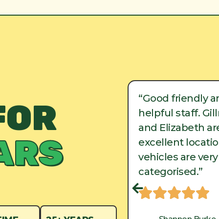
ood friendly and
“Good friendly a
FOR
lpful staff. Gillman
helpful staff. Gi
d Elizabeth are in
and Elizabeth are
ARS
cellent locations, and
excellent locati
hicles are very well
vehicles are very
tegorised.”
categorised.”