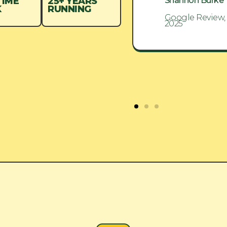
Shannon Burke
Shannon Burke
TIME
25+ YEARS
K
RUNNING
Google Review, Aug
Google Review,
2025
2025