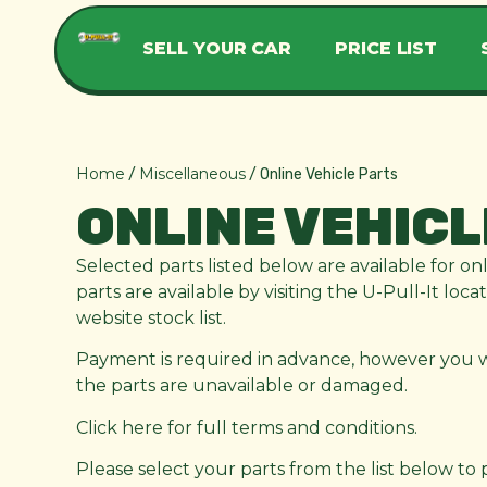
SELL YOUR CAR
PRICE LIST
Home
Miscellaneous
/
/ Online Vehicle Parts
ONLINE VEHICL
Selected parts listed below are available for on
parts are available by visiting the U-Pull-It loc
website stock list.
Payment is required in advance, however you wil
the parts are unavailable or damaged.
Click here for full terms and conditions.
Please select your parts from the list below to