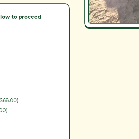
below to proceed
($68.00)
.00)