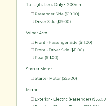
Tail Light Lens Only < 200mm
Passenger Side ($19.00)
Driver Side ($19.00)
WIper Arm
Front - Passenger Side ($11.00)
Front - Driver Side ($11.00)
Rear ($11.00)
Starter Motor
Starter Motor ($53.00)
Mirrors
Exterior - Electric (Passenger) ($53.00