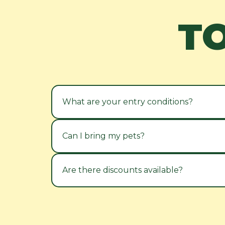
T
What are your entry conditions?
Can I bring my pets?
Are there discounts available?