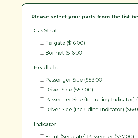
Please select your parts from the list 
Gas Strut
Tailgate ($16.00)
Bonnet ($16.00)
Headlight
Passenger Side ($53.00)
Driver Side ($53.00)
Passenger Side (Including Indicator) 
Driver Side (Including Indicator) ($68
Indicator
Front (Separate) Passenger ($27.00)