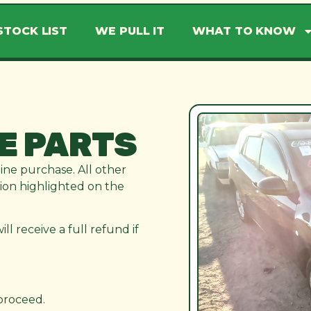
STOCK LIST
WE PULL IT
WHAT TO KNOW
E PARTS
line purchase. All other
ation highlighted on the
l receive a full refund if
 proceed.