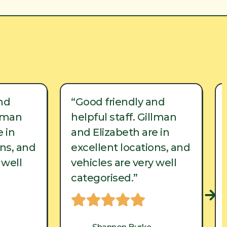
nd
“Good friendly and
llman
helpful staff. Gillman
 in
and Elizabeth are in
ons, and
excellent locations, and
 well
vehicles are very well
categorised.”