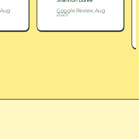
Shannon Burke
 Aug
Google Review, Aug
2025