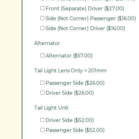
Front (Separate) Driver ($27.00)
Side (Not Corner) Passenger ($16.00)
Side (Not Corner) Driver ($16.00)
Alternator
Alternator ($57.00)
Tail Light Lens Only > 201mm
Passenger Side ($26.00)
Driver Side ($26.00)
Tail Light Unit
Driver Side ($52.00)
Passenger Side ($52.00)