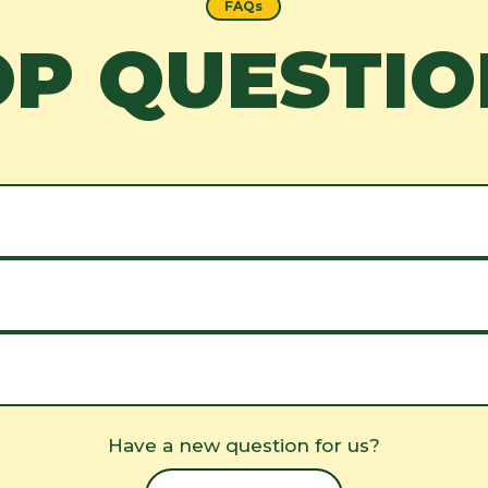
FAQs
OP QUESTIO
Have a new question for us?