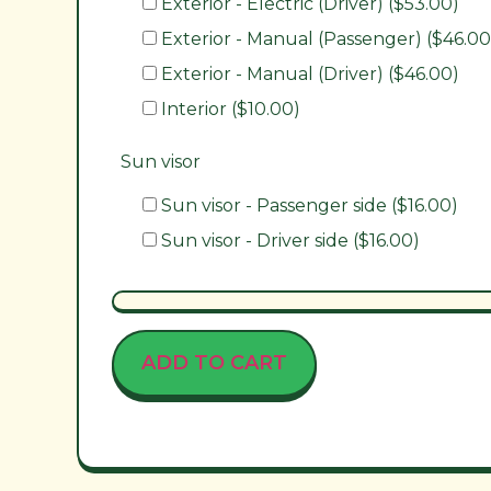
Exterior - Electric (Driver) ($53.00)
Exterior - Manual (Passenger) ($46.00
Exterior - Manual (Driver) ($46.00)
Interior ($10.00)
Sun visor
Sun visor - Passenger side ($16.00)
Sun visor - Driver side ($16.00)
ADD TO CART