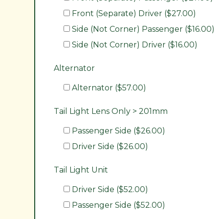
Front (Separate) Driver ($27.00)
Side (Not Corner) Passenger ($16.00)
Side (Not Corner) Driver ($16.00)
Alternator
Alternator ($57.00)
Tail Light Lens Only > 201mm
Passenger Side ($26.00)
Driver Side ($26.00)
Tail Light Unit
Driver Side ($52.00)
Passenger Side ($52.00)