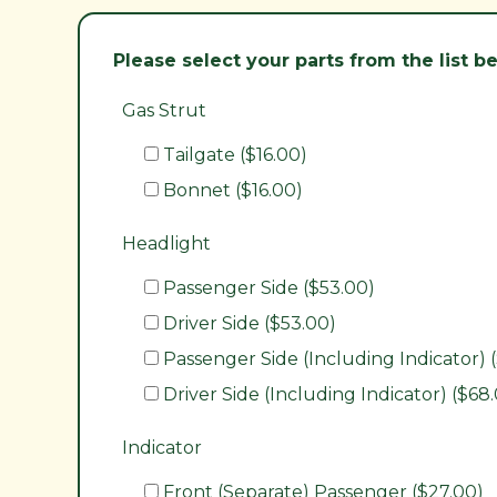
Please select your parts from the list 
Gas Strut
Tailgate ($16.00)
Bonnet ($16.00)
Headlight
Passenger Side ($53.00)
Driver Side ($53.00)
Passenger Side (Including Indicator) 
Driver Side (Including Indicator) ($68
Indicator
Front (Separate) Passenger ($27.00)