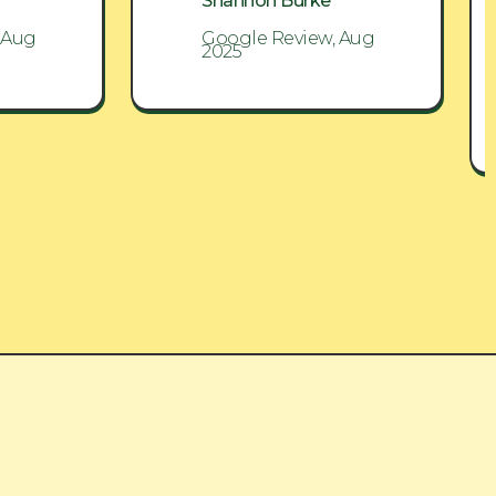
Shannon Burke
 Aug
Google Review, Aug
2025