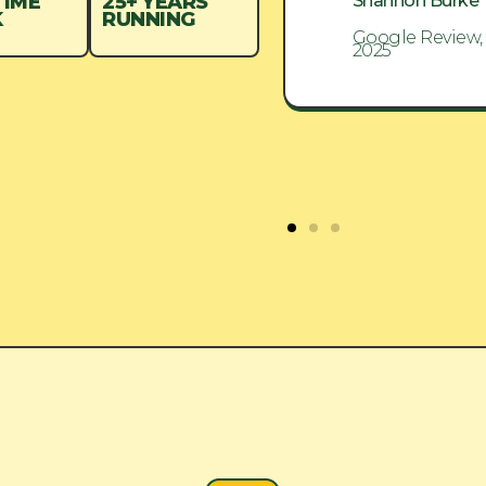
Shannon Burke
Shannon Burke
TIME
25+ YEARS
K
RUNNING
Google Review, Aug
Google Review,
2025
2025