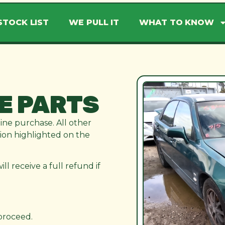
STOCK LIST
WE PULL IT
WHAT TO KNOW
E PARTS
line purchase. All other
ation highlighted on the
l receive a full refund if
 proceed.