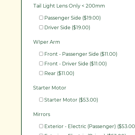
Tail Light Lens Only < 200mm
Passenger Side ($19.00)
Driver Side ($19.00)
WIper Arm
Front - Passenger Side ($11.00)
Front - Driver Side ($11.00)
Rear ($11.00)
Starter Motor
Starter Motor ($53.00)
Mirrors
Exterior - Electric (Passenger) ($53.00