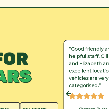
ood friendly and
“Good friendly a
FOR
lpful staff. Gillman
helpful staff. Gi
d Elizabeth are in
and Elizabeth are
ARS
cellent locations, and
excellent locati
hicles are very well
vehicles are very
tegorised.”
categorised.”