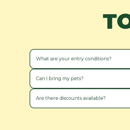
T
What are your entry conditions?
Can I bring my pets?
Are there discounts available?