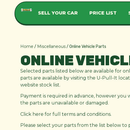
SELL YOUR CAR
PRICE LIST
Home
Miscellaneous
/
/ Online Vehicle Parts
ONLINE VEHICL
Selected parts listed below are available for on
parts are available by visiting the U-Pull-It loc
website stock list.
Payment is required in advance, however you wil
the parts are unavailable or damaged.
Click here for full terms and conditions.
Please select your parts from the list below to