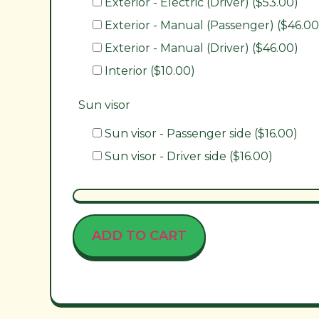
Exterior - Electric (Driver) ($53.00)
Exterior - Manual (Passenger) ($46.00
Exterior - Manual (Driver) ($46.00)
Interior ($10.00)
Sun visor
Sun visor - Passenger side ($16.00)
Sun visor - Driver side ($16.00)
ADD TO CART