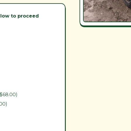
below to proceed
($68.00)
.00)