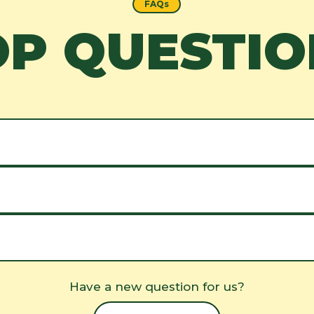
FAQs
OP QUESTIO
Have a new question for us?