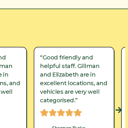
nd
“Good friendly and
llman
helpful staff. Gillman
 in
and Elizabeth are in
ons, and
excellent locations, and
 well
vehicles are very well
categorised.”