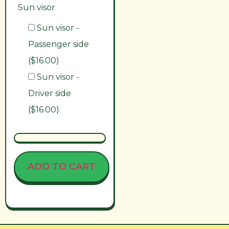
Sun visor
Sun visor -
Passenger side
($16.00)
Sun visor -
Driver side
($16.00)
ADD TO CART