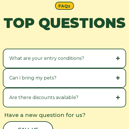
FAQs
TOP QUESTIONS
What are your entry conditions?
Can I bring my pets?
Are there discounts available?
Have a new question for us?