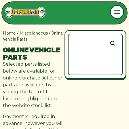
Home
Miscellaneous
/
/ Online
Vehicle Parts
ONLINE VEHICLE
PARTS
Selected parts listed
below are available for
online purchase. All other
parts are available by
visiting the U-Pull-It
location highlighted on
the website stock list.
Payment is required in
advance, however you will