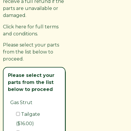
receive a full refund if the
parts are unavailable or
damaged.
Click here for full terms
and conditions.
Please select your parts
from the list below to
proceed.
Please select your
parts from the list
below to proceed
Gas Strut
Tailgate
($16.00)