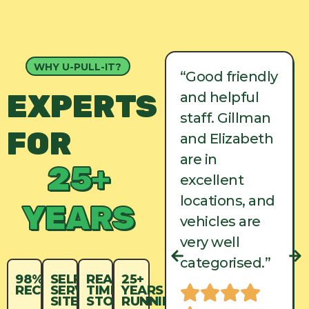
WHY U-PULL-IT?
“Good friendly
“Good friendly
EXPERTS
and helpful
and helpful
staff. Gillman
staff. Gillman
FOR
and Elizabeth
and Elizabeth
are in
are in
25+
excellent
excellent
locations, and
locations, and
YEARS
vehicles are
vehicles are
very well
very well
categorised.”
categorised.”
98%
SELF-
REAL-
25+
RECYCLED
SERVICE
TIME
YEARS
SITES
STOCK
RUNNING