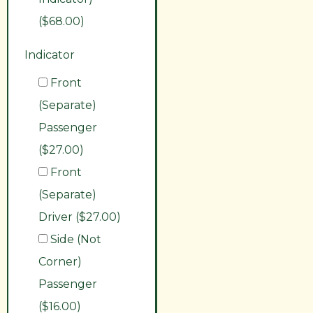
($68.00)
Indicator
Front
(Separate)
Passenger
($27.00)
Front
(Separate)
Driver ($27.00)
Side (Not
Corner)
Passenger
($16.00)