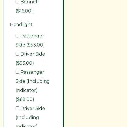
Bonnet
($16.00)
Headlight
Passenger
Side ($53.00)
Driver Side
($53.00)
Passenger
Side (Including
Indicator)
($68.00)
Driver Side
(Including
Indicator)