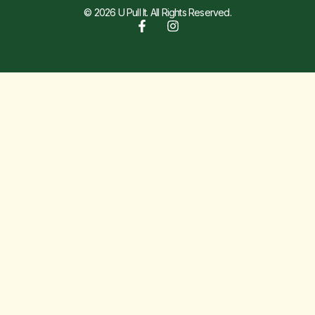
© 2026 U Pull It. All Rights Reserved.