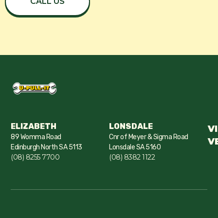
CALL US
ELIZABETH
LONSDALE
V
89 Womma Road
Cnr of Meyer & Sigma Road
V
Edinburgh North SA 5113
Lonsdale SA 5160
(08) 8255 7700
(08) 8382 1122