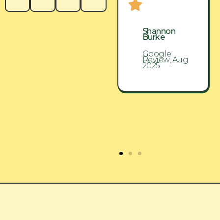
Shannon
Shannon
Burke
Burke
Google
Google
Review, Aug
Review, Aug
2025
2025