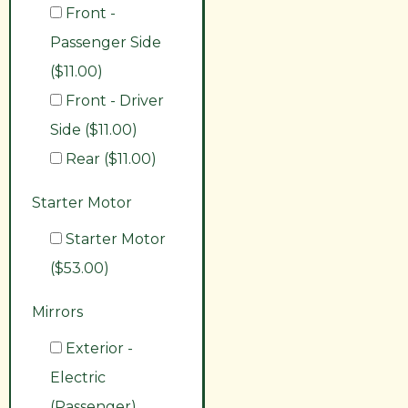
Front -
Passenger Side
($11.00)
Front - Driver
Side ($11.00)
Rear ($11.00)
Starter Motor
Starter Motor
($53.00)
Mirrors
Exterior -
Electric
(Passenger)