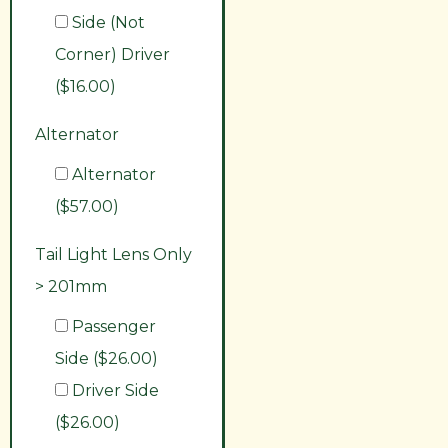
Side (Not
Corner) Driver
($16.00)
Alternator
Alternator
($57.00)
Tail Light Lens Only
> 201mm
Passenger
Side ($26.00)
Driver Side
($26.00)