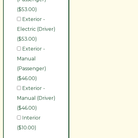
($53.00)
Exterior -
Electric (Driver)
($53.00)
Exterior -
Manual
(Passenger)
($46.00)
Exterior -
Manual (Driver)
($46.00)
Interior
($10.00)