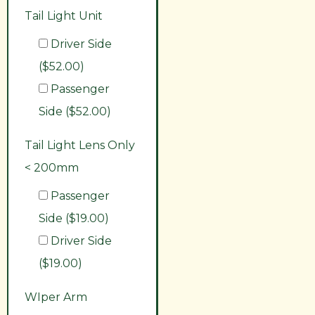
Tail Light Unit
Driver Side
($52.00)
Passenger
Side ($52.00)
Tail Light Lens Only
< 200mm
Passenger
Side ($19.00)
Driver Side
($19.00)
WIper Arm