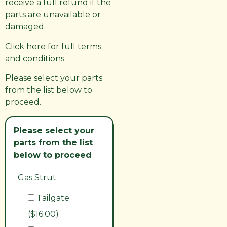
receive a full refund if the
parts are unavailable or
damaged.
Click here for full terms
and conditions.
Please select your parts
from the list below to
proceed.
Please select your
parts from the list
below to proceed
Gas Strut
Tailgate
($16.00)