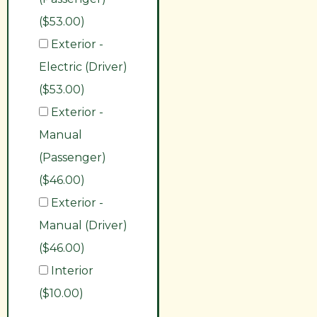
($53.00)
Exterior -
Electric (Driver)
($53.00)
Exterior -
Manual
(Passenger)
($46.00)
Exterior -
Manual (Driver)
($46.00)
Interior
($10.00)