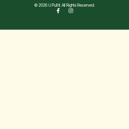
© 2026 U Pull It. All Rights Reserved.