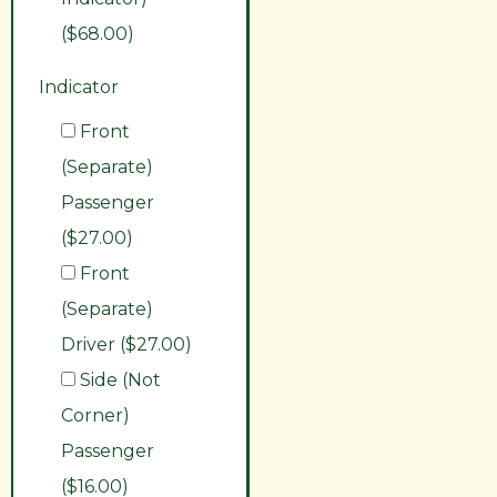
($68.00)
Indicator
Front
(Separate)
Passenger
($27.00)
Front
(Separate)
Driver ($27.00)
Side (Not
Corner)
Passenger
($16.00)