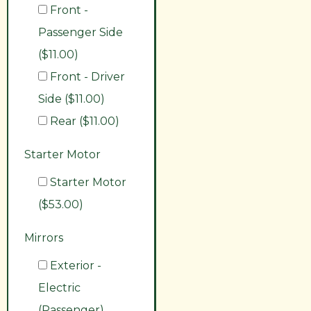
Front -
Passenger Side
($11.00)
Front - Driver
Side ($11.00)
Rear ($11.00)
Starter Motor
Starter Motor
($53.00)
Mirrors
Exterior -
Electric
(Passenger)