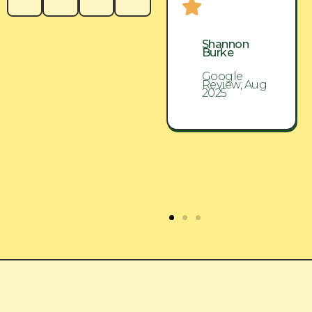
Shannon
Shannon
Burke
Burke
Google
Google
Review, Aug
Review, Aug
2025
2025