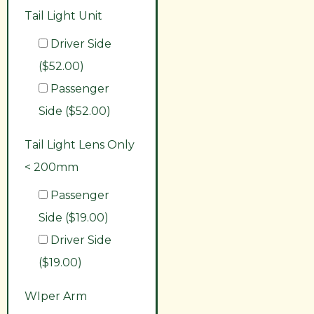
Tail Light Unit
Driver Side
($52.00)
Passenger
Side ($52.00)
Tail Light Lens Only
< 200mm
Passenger
Side ($19.00)
Driver Side
($19.00)
WIper Arm