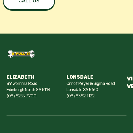
CALL US
ELIZABETH
LONSDALE
V
89 Womma Road
Cnr of Meyer & Sigma Road
V
Edinburgh North SA 5113
Lonsdale SA 5160
(08) 8255 7700
(08) 8382 1122