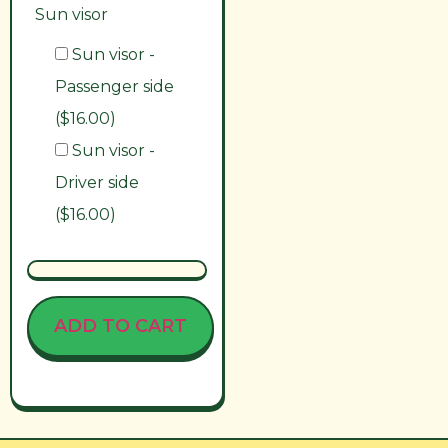
Sun visor
Sun visor -
Passenger side
($16.00)
Sun visor -
Driver side
($16.00)
ADD TO CART