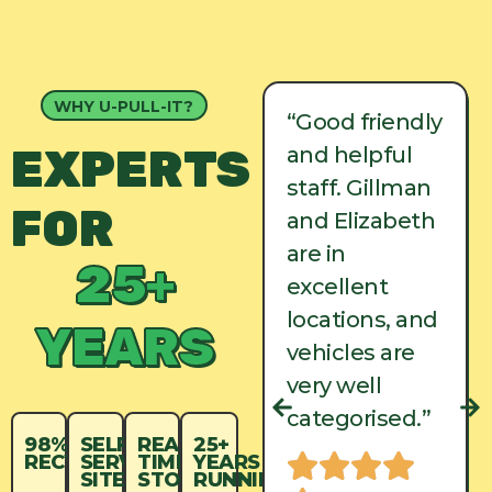
WHY U-PULL-IT?
“Good friendly
“Good friendly
EXPERTS
and helpful
and helpful
staff. Gillman
staff. Gillman
FOR
and Elizabeth
and Elizabeth
are in
are in
25+
excellent
excellent
locations, and
locations, and
YEARS
vehicles are
vehicles are
very well
very well
categorised.”
categorised.”
98%
SELF-
REAL-
25+
RECYCLED
SERVICE
TIME
YEARS
SITES
STOCK
RUNNING