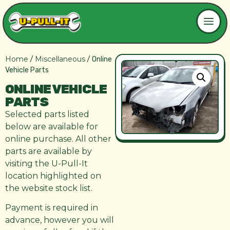
Home
Miscellaneous
/
/ Online
Vehicle Parts
ONLINE VEHICLE
PARTS
Selected parts listed
below are available for
online purchase. All other
parts are available by
visiting the U-Pull-It
location highlighted on
the website stock list.
Payment is required in
advance, however you will