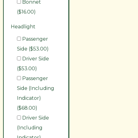
Bonnet
($16.00)
Headlight
Passenger
Side ($53.00)
Driver Side
($53.00)
Passenger
Side (Including
Indicator)
($68.00)
Driver Side
(Including
Indicator)