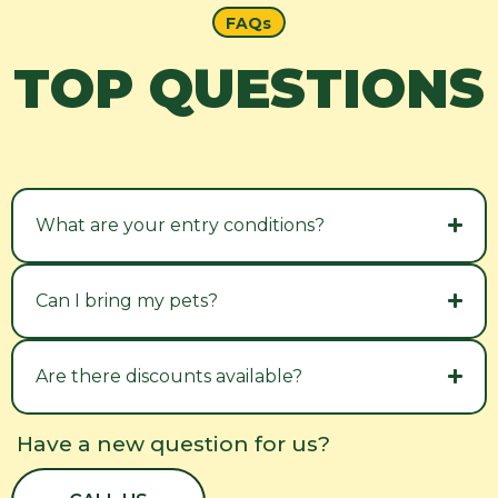
FAQs
TOP QUESTIONS
What are your entry conditions?
Can I bring my pets?
Are there discounts available?
Have a new question for us?