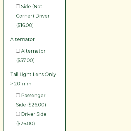
Side (Not
Corner) Driver
($16.00)
Alternator
Alternator
($57.00)
Tail Light Lens Only
> 201mm
Passenger
Side ($26.00)
Driver Side
($26.00)