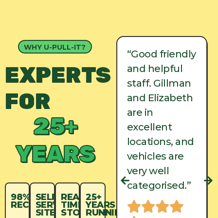
WHY U-PULL-IT?
“Good friendly
“Good friendly
EXPERTS
and helpful
and helpful
staff. Gillman
staff. Gillman
FOR
and Elizabeth
and Elizabeth
are in
are in
25+
excellent
excellent
locations, and
locations, and
YEARS
vehicles are
vehicles are
very well
very well
categorised.”
categorised.”
98%
SELF-
REAL-
25+
RECYCLED
SERVICE
TIME
YEARS
SITES
STOCK
RUNNING