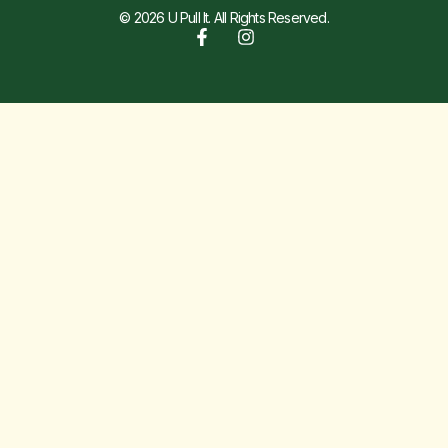
© 2026 U Pull It. All Rights Reserved.