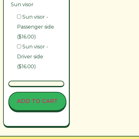
Sun visor
Sun visor -
Passenger side
($16.00)
Sun visor -
Driver side
($16.00)
ADD TO CART