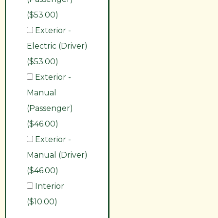
($53.00)
Exterior -
Electric (Driver)
($53.00)
Exterior -
Manual
(Passenger)
($46.00)
Exterior -
Manual (Driver)
($46.00)
Interior
($10.00)