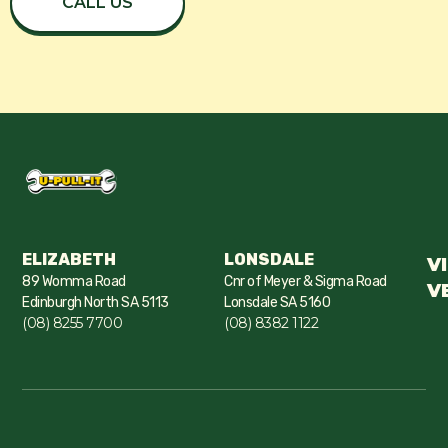
CALL US
ELIZABETH
LONSDALE
V
89 Womma Road
Cnr of Meyer & Sigma Road
V
Edinburgh North SA 5113
Lonsdale SA 5160
(08) 8255 7700
(08) 8382 1122