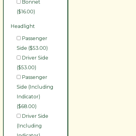
Bonnet
($16.00)
Headlight
Passenger
Side ($53.00)
Driver Side
($53.00)
Passenger
Side (Including
Indicator)
($68.00)
Driver Side
(Including
Indicator)