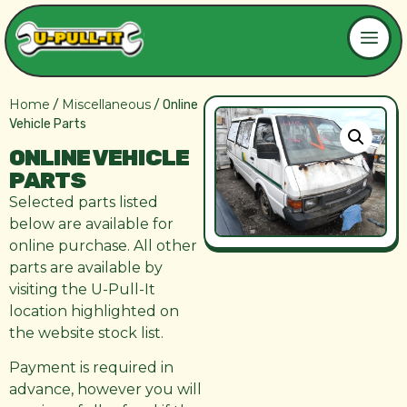
Home
Miscellaneous
/
/ Online
Vehicle Parts
ONLINE VEHICLE
PARTS
Selected parts listed
below are available for
online purchase. All other
parts are available by
visiting the U-Pull-It
location highlighted on
the website stock list.
Payment is required in
advance, however you will