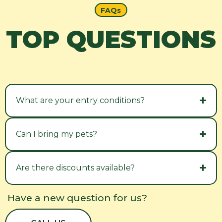
FAQs
TOP QUESTIONS
What are your entry conditions?
Can I bring my pets?
Are there discounts available?
Have a new question for us?