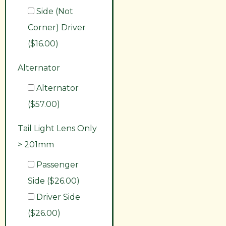
Side (Not
Corner) Driver
($16.00)
Alternator
Alternator
($57.00)
Tail Light Lens Only
> 201mm
Passenger
Side ($26.00)
Driver Side
($26.00)