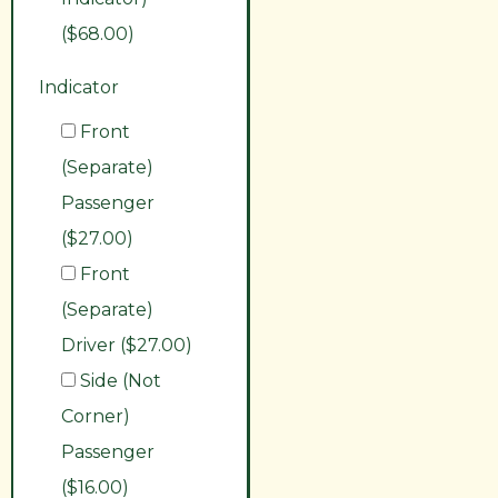
($68.00)
Indicator
Front
(Separate)
Passenger
($27.00)
Front
(Separate)
Driver ($27.00)
Side (Not
Corner)
Passenger
($16.00)