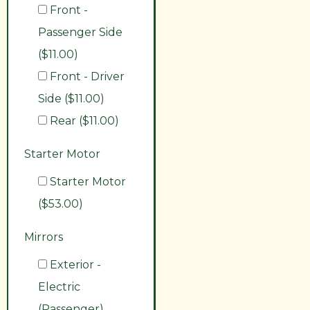
Front -
Passenger Side
($11.00)
Front - Driver
Side ($11.00)
Rear ($11.00)
Starter Motor
Starter Motor
($53.00)
Mirrors
Exterior -
Electric
(Passenger)