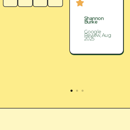
Shannon
Shannon
Burke
Burke
Google
Google
Review, Aug
Review, Aug
2025
2025