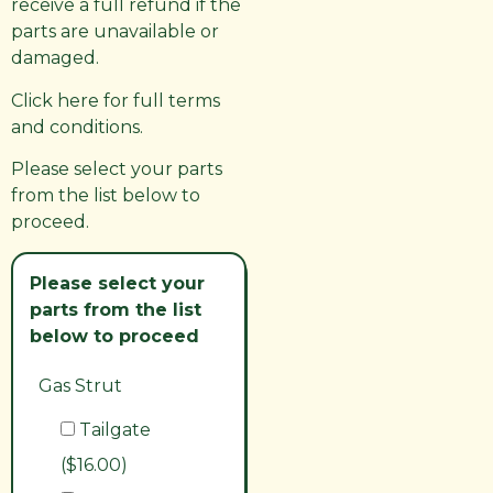
receive a full refund if the
parts are unavailable or
damaged.
Click here for full terms
and conditions.
Please select your parts
from the list below to
proceed.
Please select your
parts from the list
below to proceed
Gas Strut
Tailgate
($16.00)