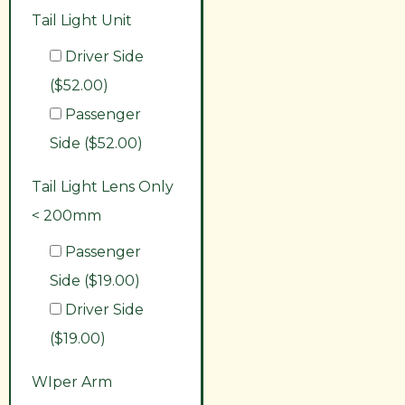
Tail Light Unit
Driver Side
($52.00)
Passenger
Side ($52.00)
Tail Light Lens Only
< 200mm
Passenger
Side ($19.00)
Driver Side
($19.00)
WIper Arm