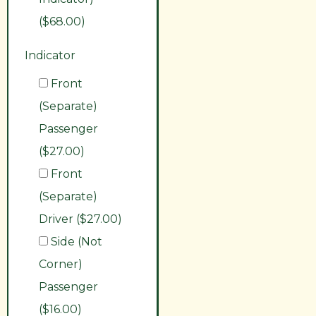
($68.00)
Indicator
Front
(Separate)
Passenger
($27.00)
Front
(Separate)
Driver ($27.00)
Side (Not
Corner)
Passenger
($16.00)