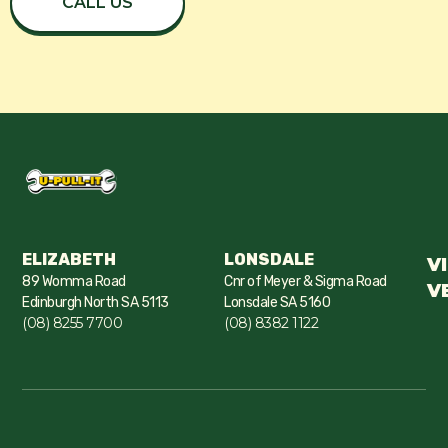
CALL US
ELIZABETH
LONSDALE
V
89 Womma Road
Cnr of Meyer & Sigma Road
V
Edinburgh North SA 5113
Lonsdale SA 5160
(08) 8255 7700
(08) 8382 1122