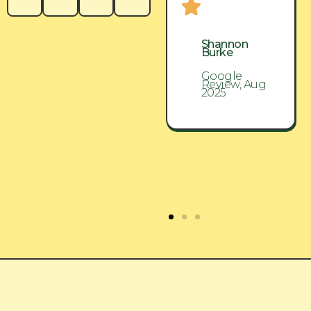
Shannon
Shannon
Burke
Burke
Google
Google
Review, Aug
Review, Aug
2025
2025