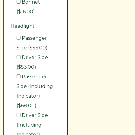
Bonnet
($16.00)
Headlight
Passenger
Side ($53.00)
Driver Side
($53.00)
Passenger
Side (Including
Indicator)
($68.00)
Driver Side
(Including
Indicator)