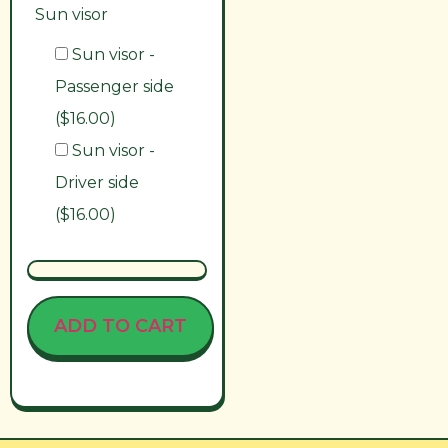
Sun visor
Sun visor -
Passenger side
($16.00)
Sun visor -
Driver side
($16.00)
ADD TO CART