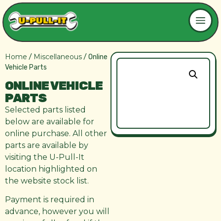
Home
Miscellaneous
/
/ Online
Vehicle Parts
ONLINE VEHICLE
PARTS
Selected parts listed
below are available for
online purchase. All other
parts are available by
visiting the U-Pull-It
location highlighted on
the website stock list.
Payment is required in
advance, however you will