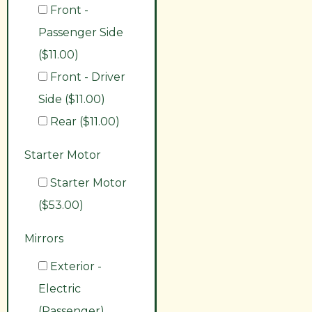
Front -
Passenger Side
($11.00)
Front - Driver
Side ($11.00)
Rear ($11.00)
Starter Motor
Starter Motor
($53.00)
Mirrors
Exterior -
Electric
(Passenger)