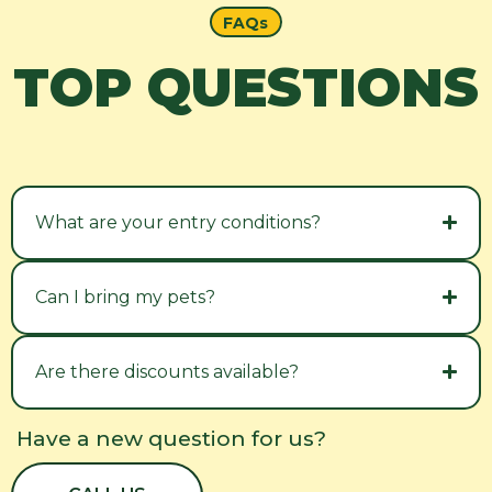
FAQs
TOP QUESTIONS
What are your entry conditions?
Can I bring my pets?
Are there discounts available?
Have a new question for us?