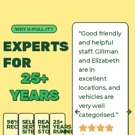
WHY U-PULL-IT?
“Good friendly
“Good friendly
EXPERTS
and helpful
and helpful
staff. Gillman
staff. Gillman
FOR
and Elizabeth
and Elizabeth
are in
are in
25+
excellent
excellent
locations, and
locations, and
YEARS
vehicles are
vehicles are
very well
very well
categorised.”
categorised.”
98%
SELF-
REAL-
25+
RECYCLED
SERVICE
TIME
YEARS
SITES
STOCK
RUNNING