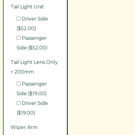
Tail Light Unit
Driver Side
($52.00)
Passenger
Side ($52.00)
Tail Light Lens Only
< 200mm
Passenger
Side ($19.00)
Driver Side
($19.00)
WIper Arm