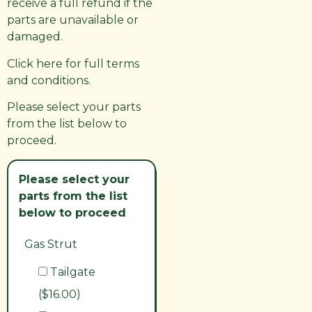
receive a full refund if the
parts are unavailable or
damaged.
Click here for full terms
and conditions.
Please select your parts
from the list below to
proceed.
Please select your
parts from the list
below to proceed
Gas Strut
Tailgate
($16.00)