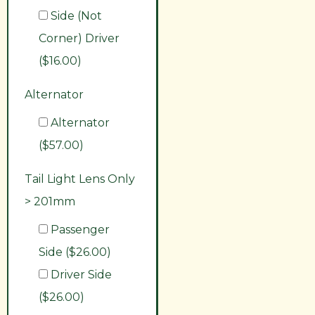
Side (Not
Corner) Driver
($16.00)
Alternator
Alternator
($57.00)
Tail Light Lens Only
> 201mm
Passenger
Side ($26.00)
Driver Side
($26.00)