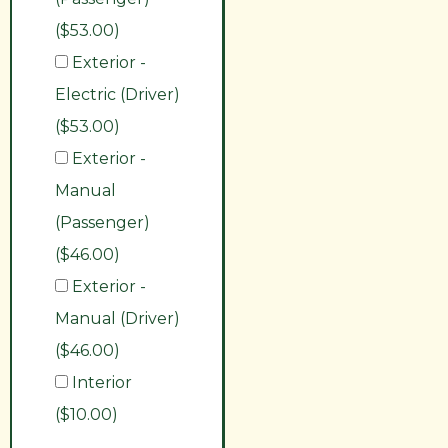
($53.00)
Exterior -
Electric (Driver)
($53.00)
Exterior -
Manual
(Passenger)
($46.00)
Exterior -
Manual (Driver)
($46.00)
Interior
($10.00)