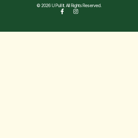
© 2026 U Pull It. All Rights Reserved.