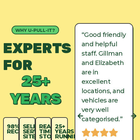
WHY U-PULL-IT?
“Good friendly
“Good friendly
EXPERTS
and helpful
and helpful
staff. Gillman
staff. Gillman
FOR
and Elizabeth
and Elizabeth
are in
are in
25+
excellent
excellent
locations, and
locations, and
YEARS
vehicles are
vehicles are
very well
very well
categorised.”
categorised.”
98%
SELF-
REAL-
25+
RECYCLED
SERVICE
TIME
YEARS
SITES
STOCK
RUNNING