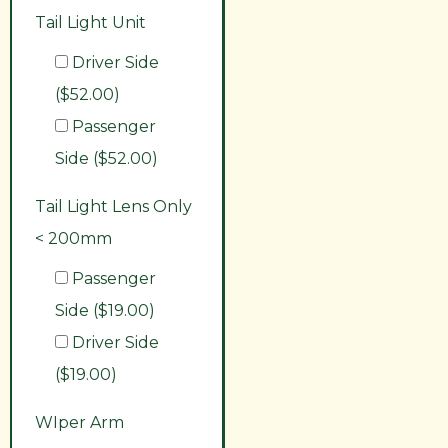
Tail Light Unit
Driver Side
($52.00)
Passenger
Side ($52.00)
Tail Light Lens Only
< 200mm
Passenger
Side ($19.00)
Driver Side
($19.00)
WIper Arm