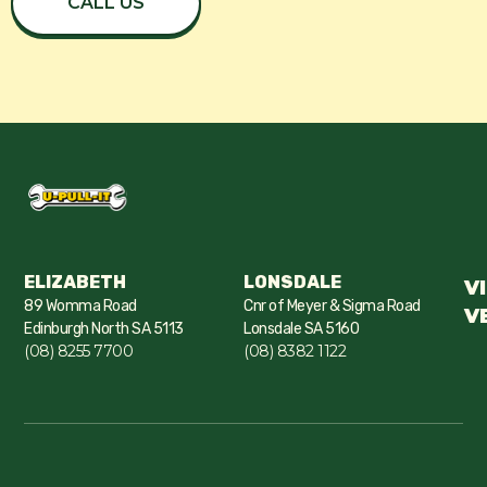
CALL US
ELIZABETH
LONSDALE
V
89 Womma Road
Cnr of Meyer & Sigma Road
V
Edinburgh North SA 5113
Lonsdale SA 5160
(08) 8255 7700
(08) 8382 1122