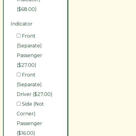
($68.00)
Indicator
Front
(Separate)
Passenger
($27.00)
Front
(Separate)
Driver ($27.00)
Side (Not
Corner)
Passenger
($16.00)