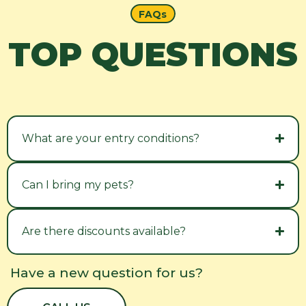
FAQs
TOP QUESTIONS
What are your entry conditions?
Can I bring my pets?
Are there discounts available?
Have a new question for us?