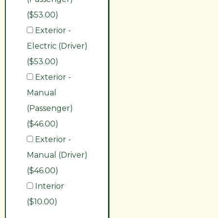
($53.00)
Exterior -
Electric (Driver)
($53.00)
Exterior -
Manual
(Passenger)
($46.00)
Exterior -
Manual (Driver)
($46.00)
Interior
($10.00)