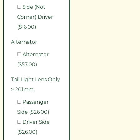
Side (Not
Corner) Driver
($16.00)
Alternator
Alternator
($57.00)
Tail Light Lens Only
> 201mm
Passenger
Side ($26.00)
Driver Side
($26.00)