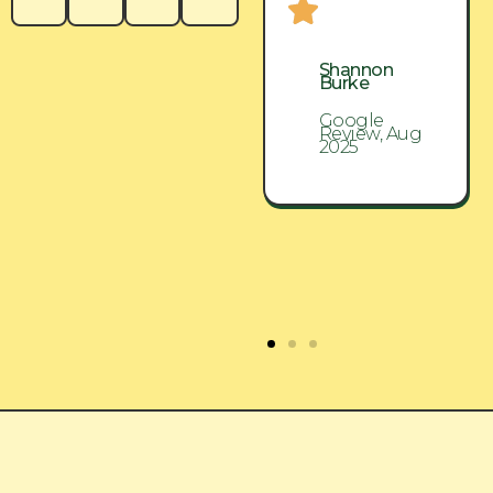
Shannon
Shannon
Burke
Burke
Google
Google
Review, Aug
Review, Aug
2025
2025