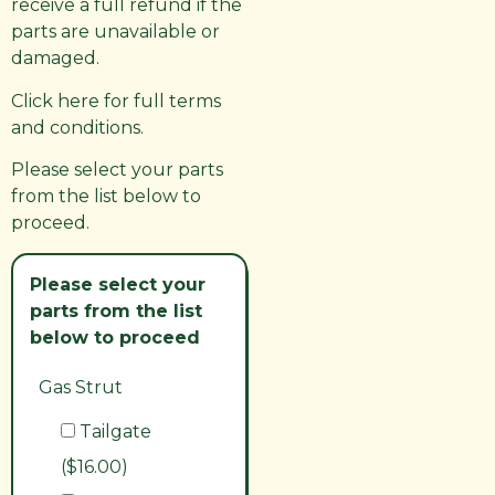
receive a full refund if the
parts are unavailable or
damaged.
Click here for full terms
and conditions.
Please select your parts
from the list below to
proceed.
Please select your
parts from the list
below to proceed
Gas Strut
Tailgate
($16.00)