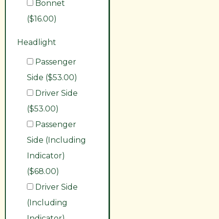
Bonnet
($16.00)
Headlight
Passenger
Side ($53.00)
Driver Side
($53.00)
Passenger
Side (Including
Indicator)
($68.00)
Driver Side
(Including
Indicator)