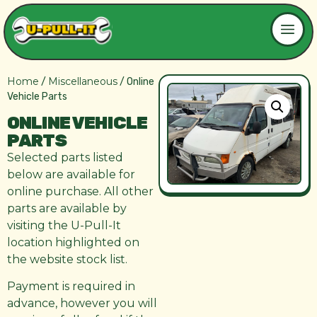
Home
Miscellaneous
/
/ Online
Vehicle Parts
ONLINE VEHICLE
PARTS
Selected parts listed
below are available for
online purchase. All other
parts are available by
visiting the U-Pull-It
location highlighted on
the website stock list.
Payment is required in
advance, however you will