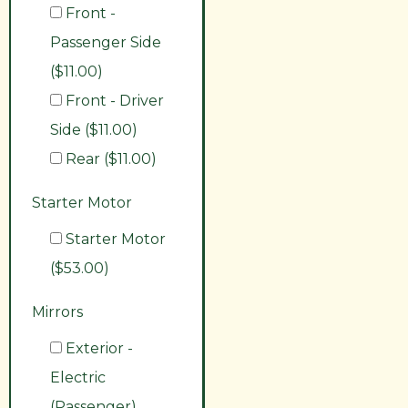
Front -
Passenger Side
($11.00)
Front - Driver
Side ($11.00)
Rear ($11.00)
Starter Motor
Starter Motor
($53.00)
Mirrors
Exterior -
Electric
(Passenger)