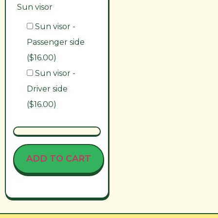
Sun visor
Sun visor -
Passenger side
($16.00)
Sun visor -
Driver side
($16.00)
ADD TO CART