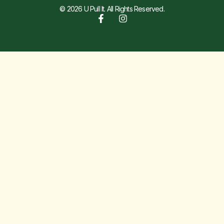
© 2026 U Pull It. All Rights Reserved.